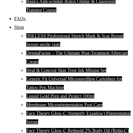
Basics Anti-wrinkle Botox Online & Classroom
Training Course
FAQs
Shop
INKLESS Professional Stretch Mark & Scar Repair
Serum sterile vials
DermaFactor – The Ultimate Post-Treatment Aftercare
Cream
Heal & Conceal Skin Tone Ink Mixing Set
Generic Fit Universal Microneedling Cartridges for
Tattoo Pen Machine
Liquid Gold Prep and Protect 100ml
Membrane Micropigmentation Post Care
Face Theory Glow-C (formerly Exaglow) Pigmentation
Serum
Face Theory Glow-C Retinoid 2% Body Oil (Retin-C)