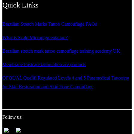
pagination
Quick Links
Brazilian Stretch Marks Tattoo Camouflage FAQs
What is Scalp Micropigmentation?
Brazilian stretch mark tattoo camouflage training academy UK
Membrane Postcare tattoo aftercare products
OFQUAL Qualifi Regulated Levels 4 and 5 Paramedical Tattooing
for Skin Restoration and Skin Tone Camouflage
Follow us: