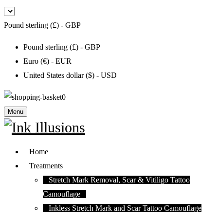
Pound sterling (£) - GBP
Pound sterling (£) - GBP
Euro (€) - EUR
United States dollar ($) - USD
0
Menu
Home
Treatments
Stretch Mark Removal, Scar & Vitiligo Tattoo
Camouflage
Inkless Stretch Mark and Scar Tattoo Camouflage