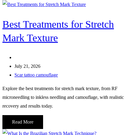
Best Treatments for Stretch
Mark Texture
July 21, 2026
Scar tattoo camouflage
Explore the best treatments for stretch mark texture, from RF
microneedling to inkless needling and camouflage, with realistic
recovery and results today.
Read More