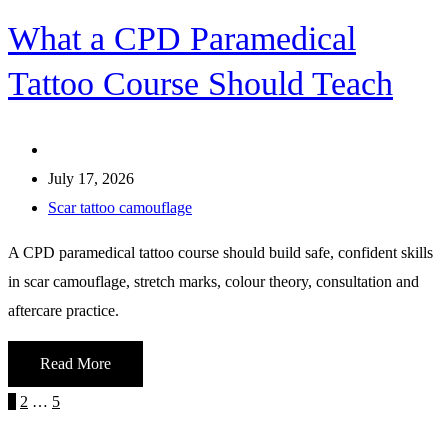
What a CPD Paramedical
Tattoo Course Should Teach
July 17, 2026
Scar tattoo camouflage
A CPD paramedical tattoo course should build safe, confident skills
in scar camouflage, stretch marks, colour theory, consultation and
aftercare practice.
Read More
Posts
Page
Page
Page
Next
1
2
…
5
page