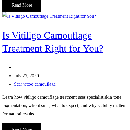
Read More
Is Vitiligo Camouflage
Treatment Right for You?
July 25, 2026
Scar tattoo camouflage
Learn how vitiligo camouflage treatment uses specialist skin-tone
pigmentation, who it suits, what to expect, and why stability matters
for natural results.
Read More