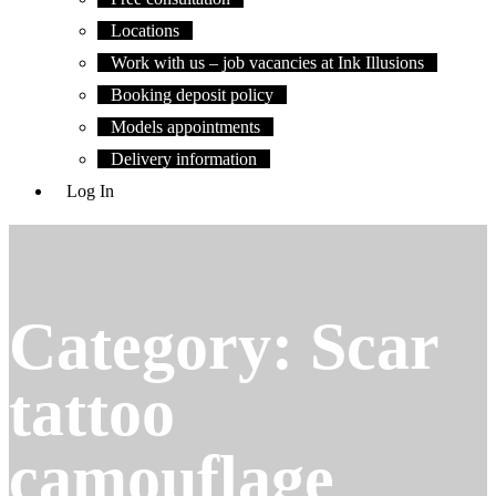
Locations
Work with us – job vacancies at Ink Illusions
Booking deposit policy
Models appointments
Delivery information
Log In
Category:
Scar
tattoo
camouflage