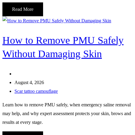
Read More
How to Remove PMU Safely
Without Damaging Skin
August 4, 2026
Scar tattoo camouflage
Learn how to remove PMU safely, when emergency saline removal
may help, and why expert assessment protects your skin, brows and
results at every stage.