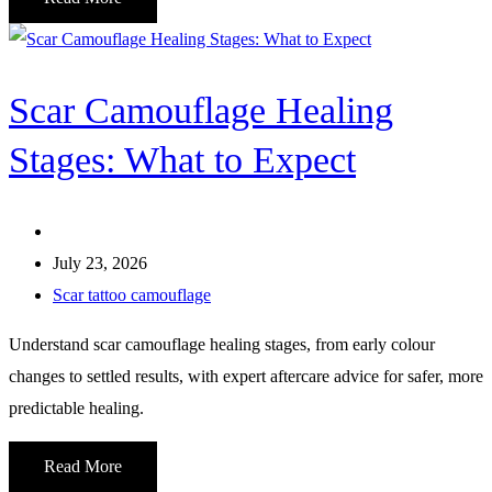
Scar Camouflage Healing
Stages: What to Expect
July 23, 2026
Scar tattoo camouflage
Understand scar camouflage healing stages, from early colour
changes to settled results, with expert aftercare advice for safer, more
predictable healing.
Read More