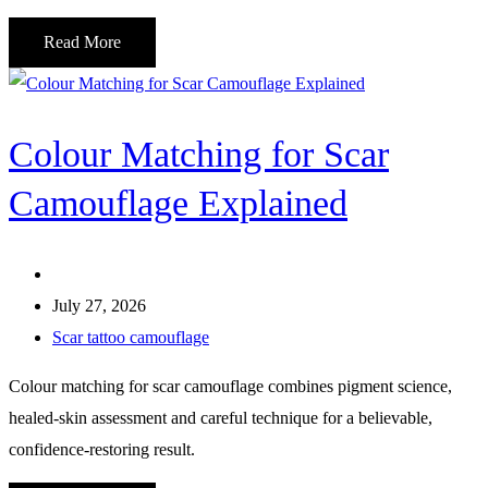
Read More
Colour Matching for Scar
Camouflage Explained
July 27, 2026
Scar tattoo camouflage
Colour matching for scar camouflage combines pigment science,
healed-skin assessment and careful technique for a believable,
confidence-restoring result.