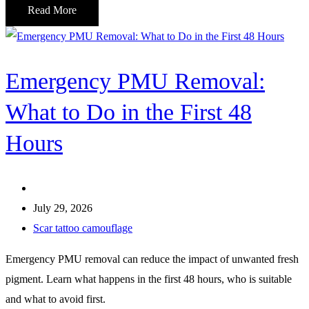
Read More
Emergency PMU Removal:
What to Do in the First 48
Hours
July 29, 2026
Scar tattoo camouflage
Emergency PMU removal can reduce the impact of unwanted fresh
pigment. Learn what happens in the first 48 hours, who is suitable
and what to avoid first.