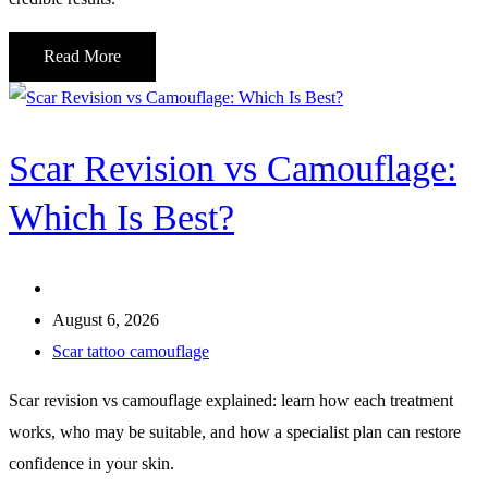
Read More
Scar Revision vs Camouflage:
Which Is Best?
August 6, 2026
Scar tattoo camouflage
Scar revision vs camouflage explained: learn how each treatment
works, who may be suitable, and how a specialist plan can restore
confidence in your skin.