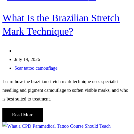
What Is the Brazilian Stretch
Mark Technique?
July 19, 2026
Scar tattoo camouflage
Learn how the brazilian stretch mark technique uses specialist
needling and pigment camouflage to soften visible marks, and who
is best suited to treatment.
Read More