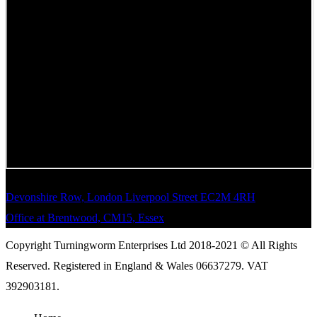
Devonshire Row, London Liverpool Street EC2M 4RH
Office at Brentwood, CM15, Essex
Copyright Turningworm Enterprises Ltd 2018-2021 © All Rights
Reserved. Registered in England & Wales 06637279. VAT
392903181.