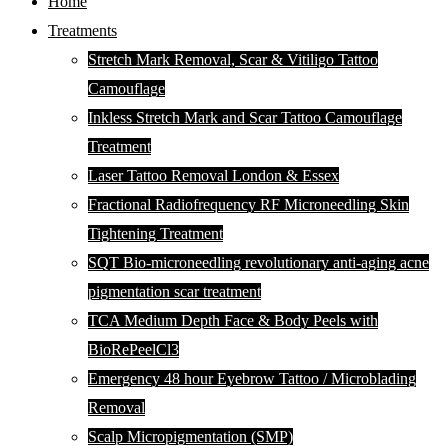
Home
Treatments
Stretch Mark Removal, Scar & Vitiligo Tattoo
Camouflage
Inkless Stretch Mark and Scar Tattoo Camouflage
Treatment
Laser Tattoo Removal London & Essex
Fractional Radiofrequency RF Microneedling Skin
Tightening Treatment
SQT Bio-microneedling revolutionary anti-aging acne
pigmentation scar treatment
TCA Medium Depth Face & Body Peels with
BioRePeelCl3
Emergency 48 hour Eyebrow Tattoo / Microblading
Removal
Scalp Micropigmentation (SMP)