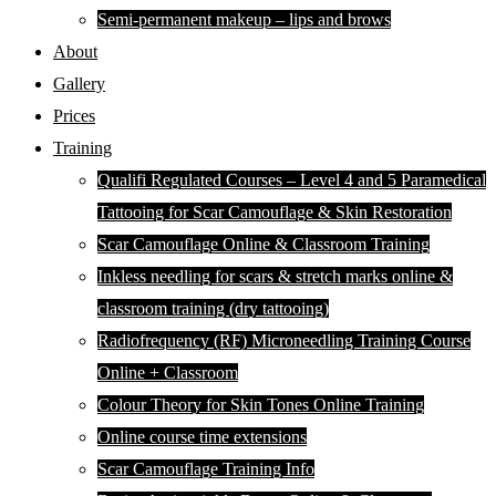
Semi-permanent makeup – lips and brows
About
Gallery
Prices
Training
Qualifi Regulated Courses – Level 4 and 5 Paramedical
Tattooing for Scar Camouflage & Skin Restoration
Scar Camouflage Online & Classroom Training
Inkless needling for scars & stretch marks online &
classroom training (dry tattooing)
Radiofrequency (RF) Microneedling Training Course
Online + Classroom
Colour Theory for Skin Tones Online Training
Online course time extensions
Scar Camouflage Training Info