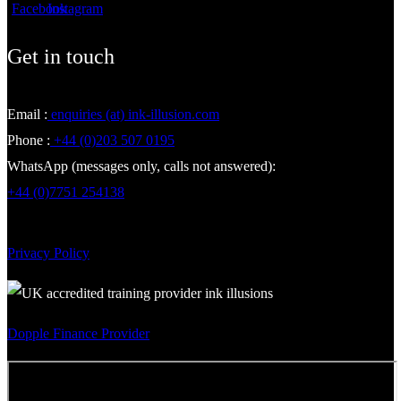
Get in touch
Email :
enquiries (at) ink-illusion.com
Phone :
+44 (0)203 507 0195
WhatsApp (messages only, calls not answered):
+44 (0)7751 254138
Privacy Policy
Dopple Finance Provider