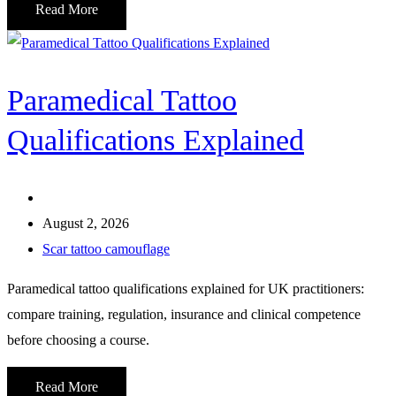
Read More
Paramedical Tattoo
Qualifications Explained
August 2, 2026
Scar tattoo camouflage
Paramedical tattoo qualifications explained for UK practitioners:
compare training, regulation, insurance and clinical competence
before choosing a course.
Read More