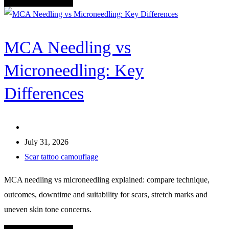
MCA Needling vs
Microneedling: Key
Differences
July 31, 2026
Scar tattoo camouflage
MCA needling vs microneedling explained: compare technique,
outcomes, downtime and suitability for scars, stretch marks and
uneven skin tone concerns.