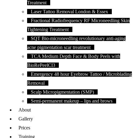
Treatment
Laser Tattoo Removal London & Essex
Fractional Radiofrequency RF Microneedling Skin
Tightening Treatment
SQT Bio-microneedling revolutionary anti-aging
acne pigmentation scar treatment
TCA Medium Depth Face & Body Peels with
BioRePeelCl3
Emergency 48 hour Eyebrow Tattoo / Microblading
Removal
Scalp Micropigmentation (SMP)
Semi-permanent makeup – lips and brows
About
Gallery
Prices
Training