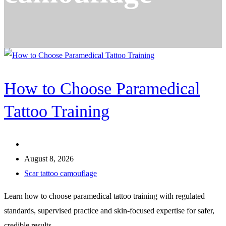
How to Choose Paramedical
Tattoo Training
August 8, 2026
Scar tattoo camouflage
Learn how to choose paramedical tattoo training with regulated
standards, supervised practice and skin-focused expertise for safer,
credible results.