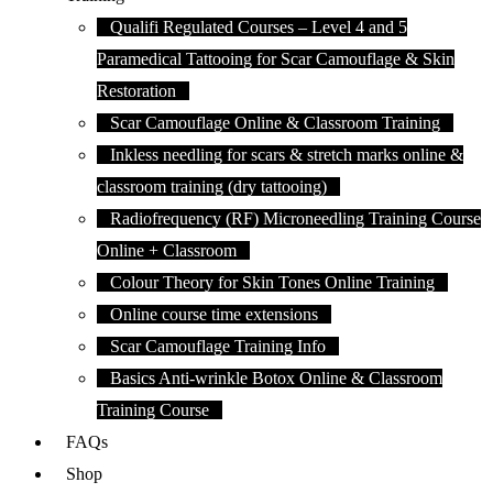
Qualifi Regulated Courses – Level 4 and 5
Paramedical Tattooing for Scar Camouflage & Skin
Restoration
Scar Camouflage Online & Classroom Training
Inkless needling for scars & stretch marks online &
classroom training (dry tattooing)
Radiofrequency (RF) Microneedling Training Course
Online + Classroom
Colour Theory for Skin Tones Online Training
Online course time extensions
Scar Camouflage Training Info
Basics Anti-wrinkle Botox Online & Classroom
Training Course
FAQs
Shop