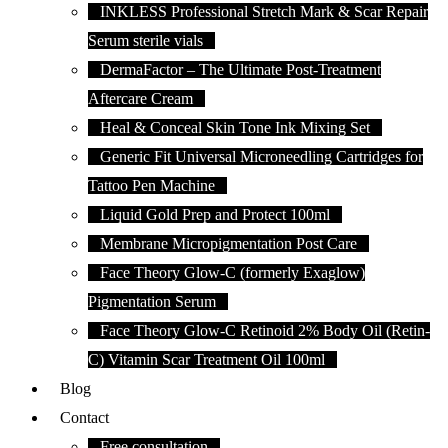
INKLESS Professional Stretch Mark & Scar Repair
Serum sterile vials
DermaFactor – The Ultimate Post-Treatment
Aftercare Cream
Heal & Conceal Skin Tone Ink Mixing Set
Generic Fit Universal Microneedling Cartridges for
Tattoo Pen Machine
Liquid Gold Prep and Protect 100ml
Membrane Micropigmentation Post Care
Face Theory Glow-C (formerly Exaglow)
Pigmentation Serum
Face Theory Glow-C Retinoid 2% Body Oil (Retin-
C) Vitamin Scar Treatment Oil 100ml
Blog
Contact
Free consultation