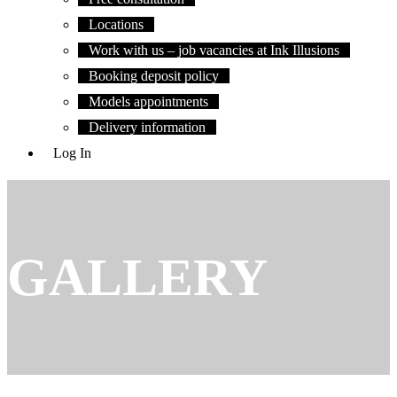
Locations
Work with us – job vacancies at Ink Illusions
Booking deposit policy
Models appointments
Delivery information
Log In
GALLERY