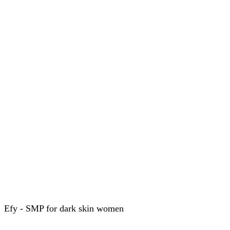
Efy - SMP for dark skin women