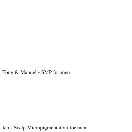
Tony & Manuel - SMP for men
Ian - Scalp Micropigmentation for men