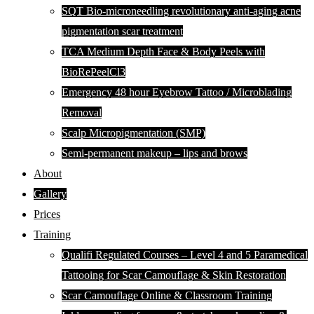
SQT Bio-microneedling revolutionary anti-aging acne
pigmentation scar treatment
TCA Medium Depth Face & Body Peels with
BioRePeelCl3
Emergency 48 hour Eyebrow Tattoo / Microblading
Removal
Scalp Micropigmentation (SMP)
Semi-permanent makeup – lips and brows
About
Gallery
Prices
Training
Qualifi Regulated Courses – Level 4 and 5 Paramedical
Tattooing for Scar Camouflage & Skin Restoration
Scar Camouflage Online & Classroom Training