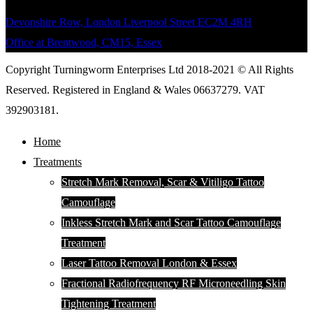
Devonshire Row, London Liverpool Street EC2M 4RH
Office at Brentwood, CM15, Essex
Copyright Turningworm Enterprises Ltd 2018-2021 © All Rights
Reserved. Registered in England & Wales 06637279. VAT
392903181.
Home
Treatments
Stretch Mark Removal, Scar & Vitiligo Tattoo
Camouflage
Inkless Stretch Mark and Scar Tattoo Camouflage
Treatment
Laser Tattoo Removal London & Essex
Fractional Radiofrequency RF Microneedling Skin
Tightening Treatment