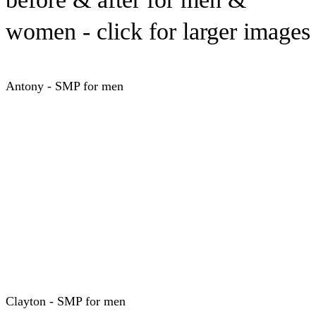
women - click for larger images
Antony - SMP for men
Clayton - SMP for men