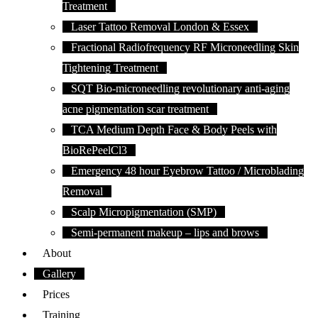
Treatment
Laser Tattoo Removal London & Essex
Fractional Radiofrequency RF Microneedling Skin
Tightening Treatment
SQT Bio-microneedling revolutionary anti-aging
acne pigmentation scar treatment
TCA Medium Depth Face & Body Peels with
BioRePeelCl3
Emergency 48 hour Eyebrow Tattoo / Microblading
Removal
Scalp Micropigmentation (SMP)
Semi-permanent makeup – lips and brows
About
Gallery
Prices
Training