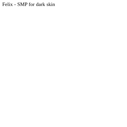
Felix - SMP for dark skin