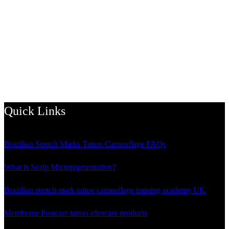
Quick Links
Brazilian Stretch Marks Tattoo Camouflage FAQs
What is Scalp Micropigmentation?
Brazilian stretch mark tattoo camouflage training academy UK
Membrane Postcare tattoo aftercare products