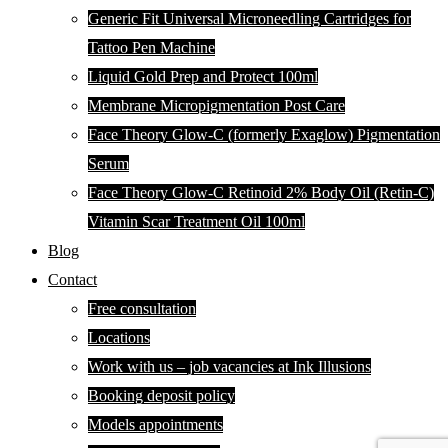
Generic Fit Universal Microneedling Cartridges for
Tattoo Pen Machine
Liquid Gold Prep and Protect 100ml
Membrane Micropigmentation Post Care
Face Theory Glow-C (formerly Exaglow) Pigmentation
Serum
Face Theory Glow-C Retinoid 2% Body Oil (Retin-C)
Vitamin Scar Treatment Oil 100ml
Blog
Contact
Free consultation
Locations
Work with us – job vacancies at Ink Illusions
Booking deposit policy
Models appointments