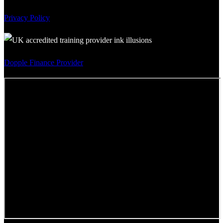
Privacy Policy
Dopple Finance Provider