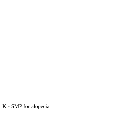
K - SMP for alopecia