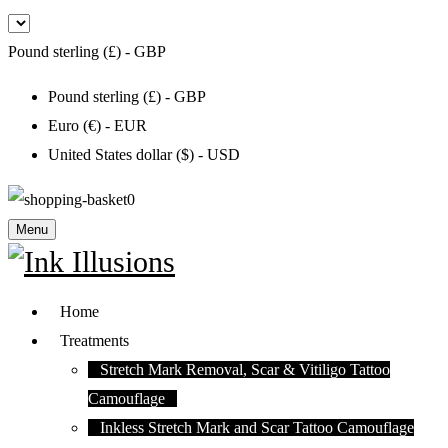
Pound sterling (£) - GBP
Pound sterling (£) - GBP
Euro (€) - EUR
United States dollar ($) - USD
0
Menu
Home
Treatments
Stretch Mark Removal, Scar & Vitiligo Tattoo
Camouflage
Inkless Stretch Mark and Scar Tattoo Camouflage