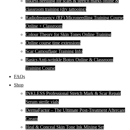
Inkless needling for scars & stretch marks online &
classroom training (dry tattooing)
Radiofrequency (RF) Microneedling Training Course
Online + Classroom
Colour Theory for Skin Tones Online Training
Online course time extensions
Scar Camouflage Training Info
Basics Anti-wrinkle Botox Online & Classroom
Training Course
FAQs
Shop
INKLESS Professional Stretch Mark & Scar Repair
Serum sterile vials
DermaFactor – The Ultimate Post-Treatment Aftercare
Cream
Heal & Conceal Skin Tone Ink Mixing Set