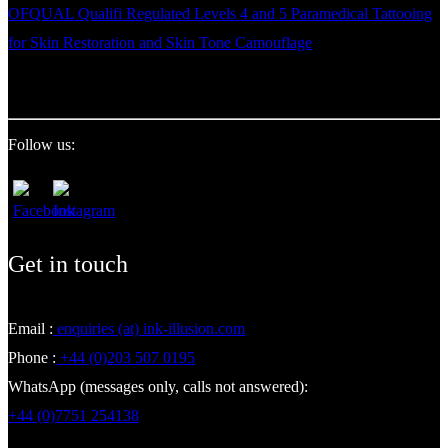
OFQUAL Qualifi Regulated Levels 4 and 5 Paramedical Tattooing
for Skin Restoration and Skin Tone Camouflage
Follow us:
Get in touch
Email :
enquiries (at) ink-illusion.com
Phone :
+44 (0)203 507 0195
WhatsApp (messages only, calls not answered):
+44 (0)7751 254138