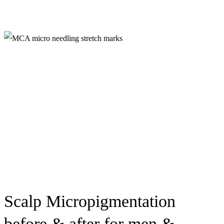
Scalp Micropigmentation
before & after for men &