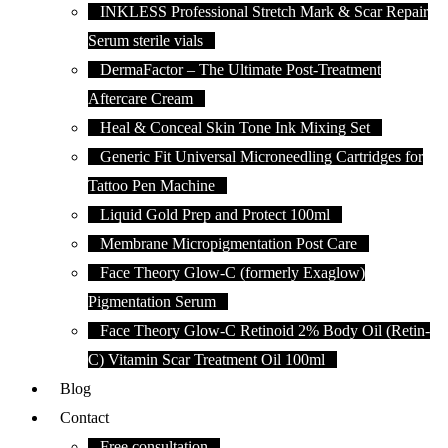
INKLESS Professional Stretch Mark & Scar Repair
Serum sterile vials
DermaFactor – The Ultimate Post-Treatment
Aftercare Cream
Heal & Conceal Skin Tone Ink Mixing Set
Generic Fit Universal Microneedling Cartridges for
Tattoo Pen Machine
Liquid Gold Prep and Protect 100ml
Membrane Micropigmentation Post Care
Face Theory Glow-C (formerly Exaglow)
Pigmentation Serum
Face Theory Glow-C Retinoid 2% Body Oil (Retin-
C) Vitamin Scar Treatment Oil 100ml
Blog
Contact
Free consultation