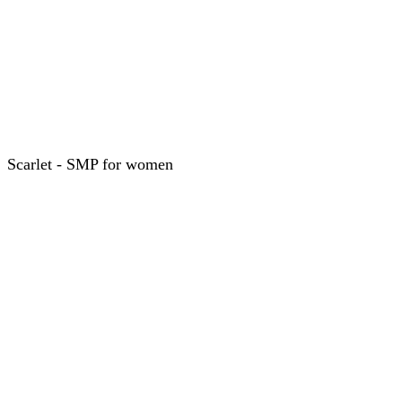
Scarlet - SMP for women