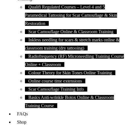
Qualifi Regulated Courses – Level 4 and 5
Paramedical Tattooing for Scar Camouflage & Skin
Restoration
Scar Camouflage Online & Classroom Training
Inkless needling for scars & stretch marks online &
classroom training (dry tattooing)
Radiofrequency (RF) Microneedling Training Course
Online + Classroom
Colour Theory for Skin Tones Online Training
Online course time extensions
Scar Camouflage Training Info
Basics Anti-wrinkle Botox Online & Classroom
Training Course
FAQs
Shop