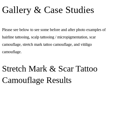
Gallery & Case Studies
Please see below to see some before and after photo examples of
hairline tattooing, scalp tattooing / micropigmentation, scar
camouflage, stretch mark tattoo camouflage, and vitiligo
camouflage.
Stretch Mark & Scar Tattoo
Camouflage Results