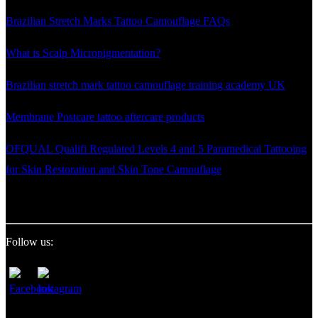
Brazilian Stretch Marks Tattoo Camouflage FAQs
What is Scalp Micropigmentation?
Brazilian stretch mark tattoo camouflage training academy UK
Membrane Postcare tattoo aftercare products
OFQUAL Qualifi Regulated Levels 4 and 5 Paramedical Tattooing
for Skin Restoration and Skin Tone Camouflage
Follow us: