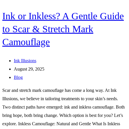
Ink or Inkless? A Gentle Guide
to Scar & Stretch Mark
Camouflage
Ink Illusions
August 29, 2025
Blog
Scar and stretch mark camouflage has come a long way. At Ink
Illusions, we believe in tailoring treatments to your skin’s needs.
Two distinct paths have emerged: ink and inkless camouflage. Both
bring hope, both bring change. Which option is best for you? Let’s
explore. Inkless Camouflage: Natural and Gentle What Is Inkless