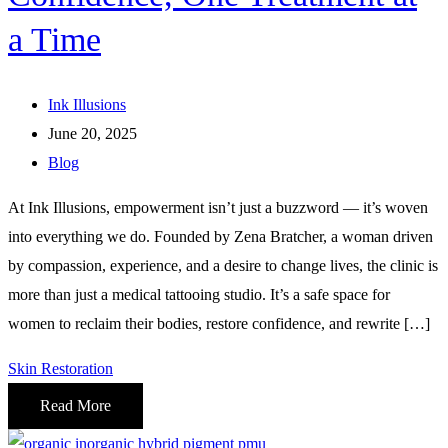
a Time
Ink Illusions
June 20, 2025
Blog
At Ink Illusions, empowerment isn’t just a buzzword — it’s woven
into everything we do. Founded by Zena Bratcher, a woman driven
by compassion, experience, and a desire to change lives, the clinic is
more than just a medical tattooing studio. It’s a safe space for
women to reclaim their bodies, restore confidence, and rewrite […]
Skin Restoration
Read More