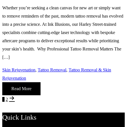
Whether you’re seeking a clean canvas for new art or simply want
to remove reminders of the past, modern tattoo removal has evolved
into a precise science. At Ink Illusions, our Harley Street-trained
specialists combine cutting-edge laser technology with bespoke
aftercare programs to deliver exceptional results while prioritizing
your skin’s health. Why Professional Tattoo Removal Matters The
[…]
Skin Rejuvenation
,
Tattoo Removal
,
Tattoo Removal & Skin
Rejuvenation
Read More
Posts
Page
Page
Next
1
2
page
pagination
Quick Links