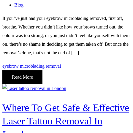
Blog
If you’ve just had your eyebrow microblading removed, first off,
breathe. Whether you didn’t like how your brows turned out, the
colour was too strong, or you just didn’t feel like yourself with them
on, there’s no shame in deciding to get them taken off. But once the
removal’s done, that’s not the end of […]
eyebrow microblading removal
Read More
Where To Get Safe & Effective
Laser Tattoo Removal In