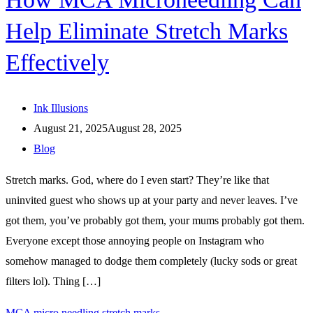
Help Eliminate Stretch Marks
Effectively
Ink Illusions
August 21, 2025
August 28, 2025
Blog
Stretch marks. God, where do I even start? They’re like that
uninvited guest who shows up at your party and never leaves. I’ve
got them, you’ve probably got them, your mums probably got them.
Everyone except those annoying people on Instagram who
somehow managed to dodge them completely (lucky sods or great
filters lol). Thing […]
MCA micro needling stretch marks