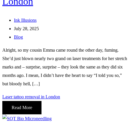
London
Ink Illusions
July 28, 2025
Blog
Alright, so my cousin Emma came round the other day, fuming.
She’d just blown nearly two grand on laser treatments for her stretch
marks and – surprise, surprise – they look the same as they did six
months ago. I mean, I didn’t have the heart to say “I told you so,”
but bloody hell, […]
Laser tattoo removal in London
Read More