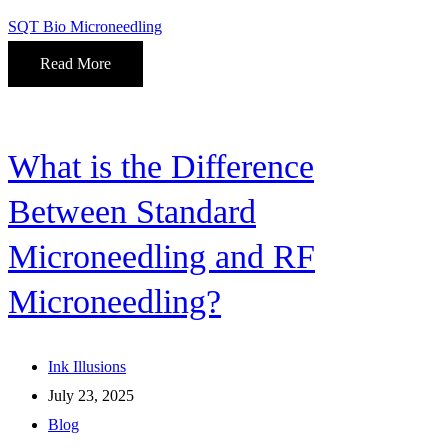
SQT Bio Microneedling
Read More
What is the Difference
Between Standard
Microneedling and RF
Microneedling?
Ink Illusions
July 23, 2025
Blog