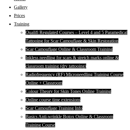
Gallery
Prices
Training
Qualifi Regulated Courses – Level 4 and 5 Paramedical
Tattooing for Scar Camouflage & Skin Restoration
Scar Camouflage Online & Classroom Training
Inkless needling for scars & stretch marks online &
classroom training (dry tattooing)
Radiofrequency (RF) Microneedling Training Course
Online + Classroom
Colour Theory for Skin Tones Online Training
Online course time extensions
Scar Camouflage Training Info
Basics Anti-wrinkle Botox Online & Classroom
Training Course