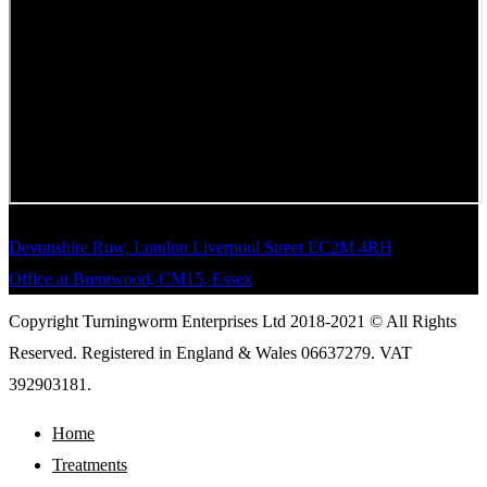
Devonshire Row, London Liverpool Street EC2M 4RH
Office at Brentwood, CM15, Essex
Copyright Turningworm Enterprises Ltd 2018-2021 © All Rights
Reserved. Registered in England & Wales 06637279. VAT
392903181.
Home
Treatments