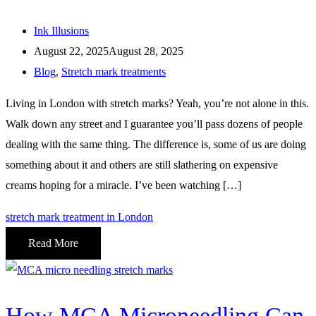
Ink Illusions
August 22, 2025
August 28, 2025
Blog
,
Stretch mark treatments
Living in London with stretch marks? Yeah, you’re not alone in this.
Walk down any street and I guarantee you’ll pass dozens of people
dealing with the same thing. The difference is, some of us are doing
something about it and others are still slathering on expensive
creams hoping for a miracle. I’ve been watching […]
stretch mark treatment in London
Read More
How MCA Microneedling Can