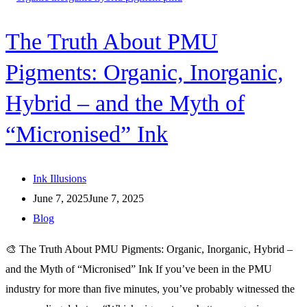
The Truth About PMU
Pigments: Organic, Inorganic,
Hybrid – and the Myth of
“Micronised” Ink
Ink Illusions
June 7, 2025
June 7, 2025
Blog
🎨 The Truth About PMU Pigments: Organic, Inorganic, Hybrid –
and the Myth of “Micronised” Ink If you’ve been in the PMU
industry for more than five minutes, you’ve probably witnessed the