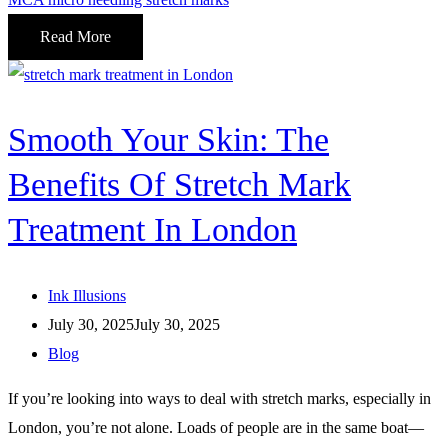
Read More
Smooth Your Skin: The
Benefits Of Stretch Mark
Treatment In London
Ink Illusions
July 30, 2025
July 30, 2025
Blog
If you’re looking into ways to deal with stretch marks, especially in
London, you’re not alone. Loads of people are in the same boat—