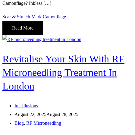
Camouflage? Inkless […]
Scar & Stretch Mark Camouflage
Read More
Revitalise Your Skin With RF
Microneedling Treatment In
London
Ink Illusions
August 22, 2025
August 28, 2025
Blog
,
RF Microneedling