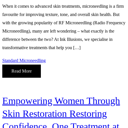
When it comes to advanced skin treatments, microneedling is a firm
favourite for improving texture, tone, and overall skin health. But
with the growing popularity of RF Microneedling (Radio Frequency
Microneedling), many are left wondering – what exactly is the
difference between the two? At Ink Illusions, we specialise in
transformative treatments that help you […]
Standard Microneedling
Read More
Empowering Women Through
Skin Restoration Restoring
Confidence, One Treatment at