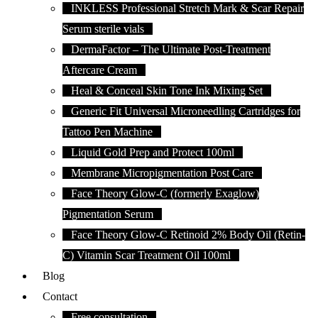
INKLESS Professional Stretch Mark & Scar Repair
Serum sterile vials
DermaFactor – The Ultimate Post-Treatment
Aftercare Cream
Heal & Conceal Skin Tone Ink Mixing Set
Generic Fit Universal Microneedling Cartridges for
Tattoo Pen Machine
Liquid Gold Prep and Protect 100ml
Membrane Micropigmentation Post Care
Face Theory Glow-C (formerly Exaglow)
Pigmentation Serum
Face Theory Glow-C Retinoid 2% Body Oil (Retin-
C) Vitamin Scar Treatment Oil 100ml
Blog
Contact
Free consultation