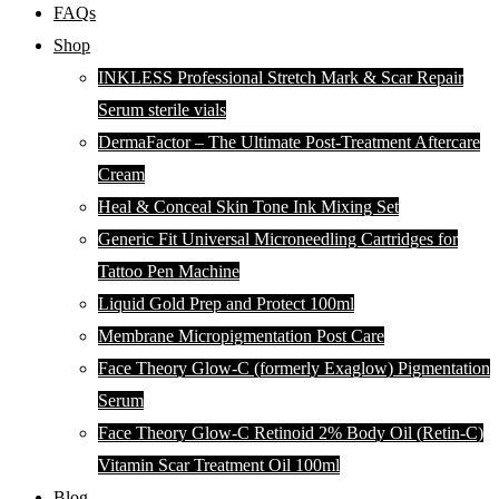
FAQs
Shop
INKLESS Professional Stretch Mark & Scar Repair
Serum sterile vials
DermaFactor – The Ultimate Post-Treatment Aftercare
Cream
Heal & Conceal Skin Tone Ink Mixing Set
Generic Fit Universal Microneedling Cartridges for
Tattoo Pen Machine
Liquid Gold Prep and Protect 100ml
Membrane Micropigmentation Post Care
Face Theory Glow-C (formerly Exaglow) Pigmentation
Serum
Face Theory Glow-C Retinoid 2% Body Oil (Retin-C)
Vitamin Scar Treatment Oil 100ml
Blog