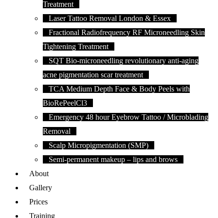
Treatment
Laser Tattoo Removal London & Essex
Fractional Radiofrequency RF Microneedling Skin
Tightening Treatment
SQT Bio-microneedling revolutionary anti-aging
acne pigmentation scar treatment
TCA Medium Depth Face & Body Peels with
BioRePeelCl3
Emergency 48 hour Eyebrow Tattoo / Microblading
Removal
Scalp Micropigmentation (SMP)
Semi-permanent makeup – lips and brows
About
Gallery
Prices
Training