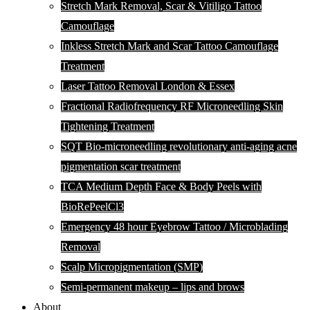
Stretch Mark Removal, Scar & Vitiligo Tattoo
Camouflage
Inkless Stretch Mark and Scar Tattoo Camouflage
Treatment
Laser Tattoo Removal London & Essex
Fractional Radiofrequency RF Microneedling Skin
Tightening Treatment
SQT Bio-microneedling revolutionary anti-aging acne
pigmentation scar treatment
TCA Medium Depth Face & Body Peels with
BioRePeelCl3
Emergency 48 hour Eyebrow Tattoo / Microblading
Removal
Scalp Micropigmentation (SMP)
Semi-permanent makeup – lips and brows
About