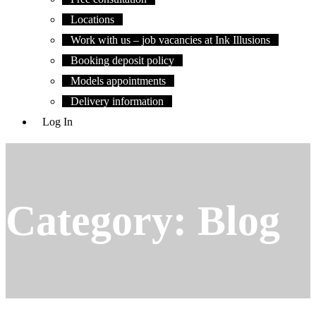
Locations
Work with us – job vacancies at Ink Illusions
Booking deposit policy
Models appointments
Delivery information
Log In
Category:
Blog