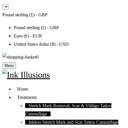
Pound sterling (£) - GBP
Pound sterling (£) - GBP
Euro (€) - EUR
United States dollar ($) - USD
0
Menu
Home
Treatments
Stretch Mark Removal, Scar & Vitiligo Tattoo
Camouflage
Inkless Stretch Mark and Scar Tattoo Camouflage