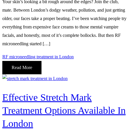
Your skin’s looking a bit rough around the edges? Join the club,
mate. Between London’s dodgy weather, pollution, and just getting
older, our faces take a proper beating. I’ve been watching people try
everything from expensive face creams to those mental vampire
facials, and honestly, most of it’s complete bollocks. But then RF
microneedling started […]
RF microneedling treatment in London
Read More
Effective Stretch Mark
Treatment Options Available In
London