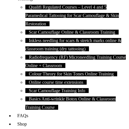
Qualifi Regulated Courses – Level 4 and 5
Paramedical Tattooing for Scar Camouflage & Skin
Restoration
Scar Camouflage Online & Classroom Training
Inkless needling for scars & stretch marks online &
classroom training (dry tattooing)
Radiofrequency (RF) Microneedling Training Course
Online + Classroom
Colour Theory for Skin Tones Online Training
Online course time extensions
Scar Camouflage Training Info
Basics Anti-wrinkle Botox Online & Classroom
Training Course
FAQs
Shop