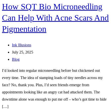
How SQT Bio Microneedling
Can Help With Acne Scars And
Pigmentation
Ink Illusions
July 25, 2025
Blog
I’d looked into regular microneedling before but chickened out
every time. The idea of stamping loads of tiny needles across my
face? No, thank you. Plus, I’d seen friends emerge from
appointments looking like an angry cat had attacked them. The
downtime alone was enough to put me off – who’s got time to hide
[…]