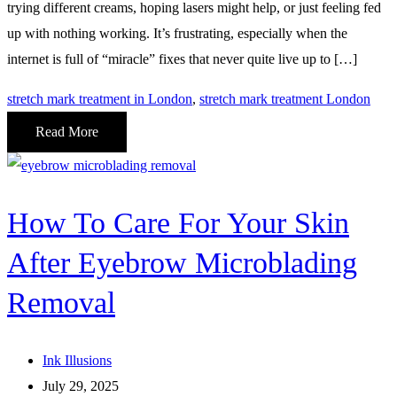
trying different creams, hoping lasers might help, or just feeling fed
up with nothing working. It’s frustrating, especially when the
internet is full of “miracle” fixes that never quite live up to […]
stretch mark treatment in London
,
stretch mark treatment London
Read More
How To Care For Your Skin
After Eyebrow Microblading
Removal
Ink Illusions
July 29, 2025