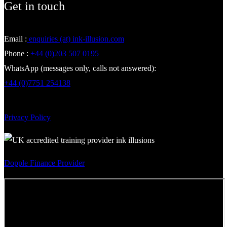
Get in touch
Email :
enquiries (at) ink-illusion.com
Phone :
+44 (0)203 507 0195
WhatsApp (messages only, calls not answered):
+44 (0)7751 254138
Privacy Policy
Dopple Finance Provider