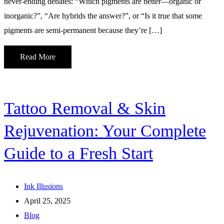
never-ending debates: “Which pigments are better—organic or
inorganic?”, “Are hybrids the answer?”, or “Is it true that some
pigments are semi-permanent because they’re […]
Read More
Tattoo Removal & Skin
Rejuvenation: Your Complete
Guide to a Fresh Start
Ink Illusions
April 25, 2025
Blog