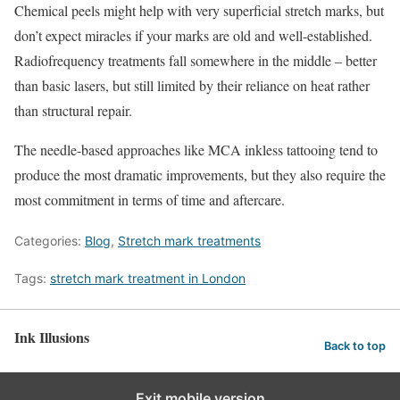
Chemical peels might help with very superficial stretch marks, but
don’t expect miracles if your marks are old and well-established.
Radiofrequency treatments fall somewhere in the middle – better
than basic lasers, but still limited by their reliance on heat rather
than structural repair.
The needle-based approaches like MCA inkless tattooing tend to
produce the most dramatic improvements, but they also require the
most commitment in terms of time and aftercare.
Categories:
Blog
,
Stretch mark treatments
Tags:
stretch mark treatment in London
Ink Illusions
Back to top
Exit mobile version