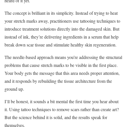
heard of it yet.
The concept is brilliant in its simplicity. Instead of trying to heat
your stretch marks away, practitioners use tattooing techniques to
introduce treatment solutions directly into the damaged skin. But
instead of ink, they’re delivering ingredients in a serum that help
break down scar tissue and stimulate healthy skin regeneration.
The needle-based approach means you’re addressing the structural
problems that cause stretch marks to be visible in the first place.
Your body gets the message that this area needs proper attention,
and it responds by rebuilding the tissue architecture from the
ground up.
I’ll be honest, it sounds a bit mental the first time you hear about
it. Using tattoo techniques to remove scars rather than create art?
But the science behind it is solid, and the results speak for
themselves.