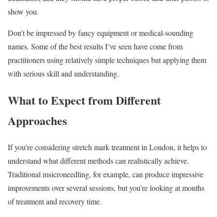
show you.
Don’t be impressed by fancy equipment or medical-sounding
names. Some of the best results I’ve seen have come from
practitioners using relatively simple techniques but applying them
with serious skill and understanding.
What to Expect from Different
Approaches
If you’re considering stretch mark treatment in London, it helps to
understand what different methods can realistically achieve.
Traditional msicroneedling, for example, can produce impressive
improvements over several sessions, but you’re looking at months
of treatment and recovery time.