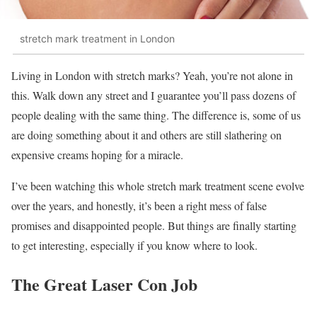
stretch mark treatment in London
Living in London with stretch marks? Yeah, you’re not alone in
this. Walk down any street and I guarantee you’ll pass dozens of
people dealing with the same thing. The difference is, some of us
are doing something about it and others are still slathering on
expensive creams hoping for a miracle.
I’ve been watching this whole stretch mark treatment scene evolve
over the years, and honestly, it’s been a right mess of false
promises and disappointed people. But things are finally starting
to get interesting, especially if you know where to look.
The Great Laser Con Job