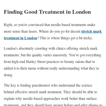
Finding Good Treatment in London
Right, so you’re convinced that needle-based treatments make
stretch mark
more sense than lasers. Where do you go for decent
treatment in London
? This is where things get a bit tricky.
London’s absolutely crawling with clinics offering stretch mark
treatments, but the quality varies massively. You’ve got everything
from high-end Harley Street practices to beauty salons that’ve
added it to their menu without really understanding what they’re
doing.
The key is finding practitioners who understand the science
behind effective stretch mark treatment. They should be able to
explain why needle-based approaches work better than surface
treatments, and they should have proper before-and-after photos to