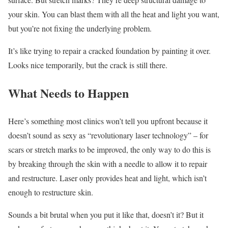
your skin. You can blast them with all the heat and light you want,
but you’re not fixing the underlying problem.
It’s like trying to repair a cracked foundation by painting it over.
Looks nice temporarily, but the crack is still there.
What Needs to Happen
Here’s something most clinics won’t tell you upfront because it
doesn’t sound as sexy as “revolutionary laser technology” – for
scars or stretch marks to be improved, the only way to do this is
by breaking through the skin with a needle to allow it to repair
and restructure. Laser only provides heat and light, which isn’t
enough to restructure skin.
Sounds a bit brutal when you put it like that, doesn’t it? But it