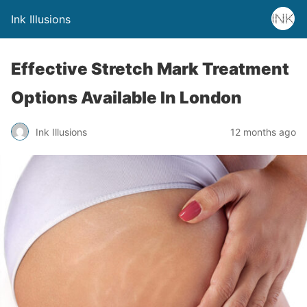
Ink Illusions
Effective Stretch Mark Treatment
Options Available In London
Ink Illusions
12 months ago