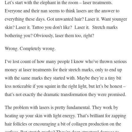
Let’s start with the elephant in the room – laser treatments.
Everyone and their nan seems to think lasers are the answer to
everything these days. Got unwanted hair? Laser it. Want younger
skin? Laser it. Tattoo you don’t like? Laser it. Stretch marks
bothering you? Obviously, laser them too, right?
Wrong. Completely wrong.
I’ve lost count of how many people I know who’ve thrown serious
money at laser treatments for their stretch marks, only to end up
with the same marks they started with. Maybe they’re a tiny bit
less noticeable if you squint in the right light, but let’s be honest –
that’s not exactly the dramatic transformation they were promised.
The problem with lasers is pretty fundamental. They work by
heating up your skin with light energy. That’s brilliant for zapping
hair follicles or encouraging a bit of collagen production on the
surface. But stretch marks? They’re deep structural damage to