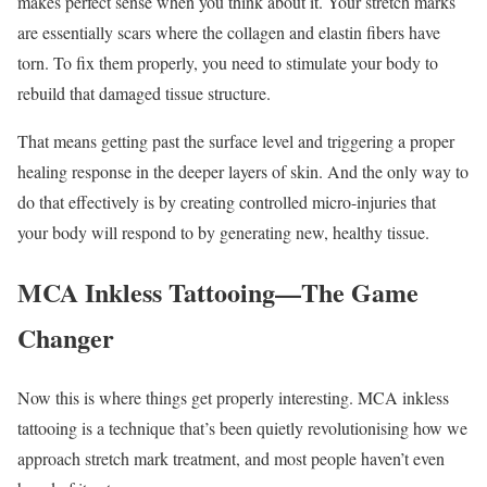
makes perfect sense when you think about it. Your stretch marks
are essentially scars where the collagen and elastin fibers have
torn. To fix them properly, you need to stimulate your body to
rebuild that damaged tissue structure.
That means getting past the surface level and triggering a proper
healing response in the deeper layers of skin. And the only way to
do that effectively is by creating controlled micro-injuries that
your body will respond to by generating new, healthy tissue.
MCA Inkless Tattooing—The Game
Changer
Now this is where things get properly interesting. MCA inkless
tattooing is a technique that’s been quietly revolutionising how we
approach stretch mark treatment, and most people haven’t even