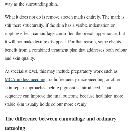
way as the surrounding skin.
What it does not do is remove stretch marks entirely. The mark is
still there structurally. If the skin has a visible indentation or
rippling effect, camouflage can soften the overall appearance, but
it will not make texture disappear. For that reason, some clients
benefit from a combined treatment plan that addresses both colour
and skin quality.
At specialist level, this may include preparatory work such as
MCA inkless needling
, radiofrequency microneedling or other
skin repair approaches before pigment is introduced. That
sequence can improve the final outcome because healthier, more
stable skin usually holds colour more evenly.
The difference between camouflage and ordinary
tattooing