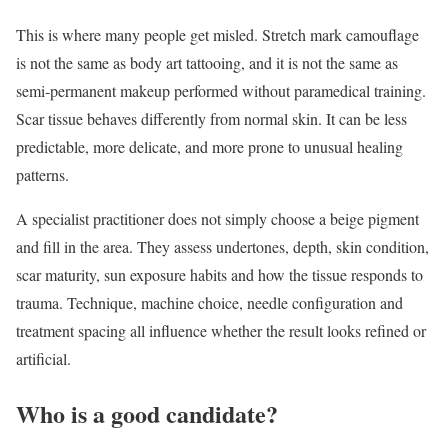
This is where many people get misled. Stretch mark camouflage
is not the same as body art tattooing, and it is not the same as
semi-permanent makeup performed without paramedical training.
Scar tissue behaves differently from normal skin. It can be less
predictable, more delicate, and more prone to unusual healing
patterns.
A specialist practitioner does not simply choose a beige pigment
and fill in the area. They assess undertones, depth, skin condition,
scar maturity, sun exposure habits and how the tissue responds to
trauma. Technique, machine choice, needle configuration and
treatment spacing all influence whether the result looks refined or
artificial.
Who is a good candidate?