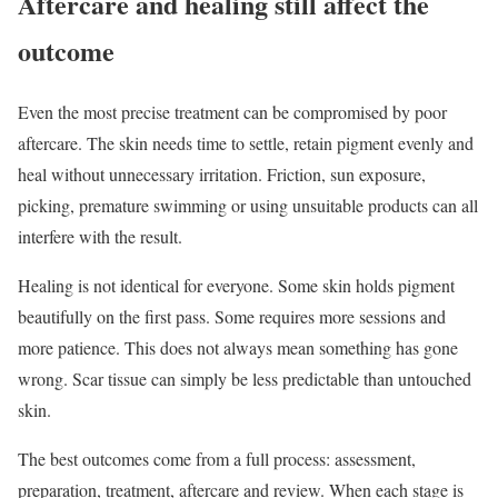
Aftercare and healing still affect the
outcome
Even the most precise treatment can be compromised by poor
aftercare. The skin needs time to settle, retain pigment evenly and
heal without unnecessary irritation. Friction, sun exposure,
picking, premature swimming or using unsuitable products can all
interfere with the result.
Healing is not identical for everyone. Some skin holds pigment
beautifully on the first pass. Some requires more sessions and
more patience. This does not always mean something has gone
wrong. Scar tissue can simply be less predictable than untouched
skin.
The best outcomes come from a full process: assessment,
preparation, treatment, aftercare and review. When each stage is