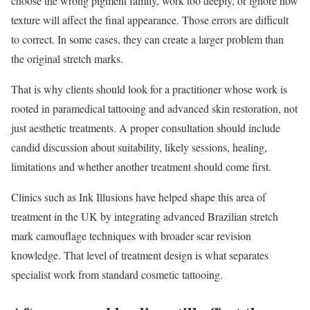
choose the wrong pigment family, work too deeply, or ignore how
texture will affect the final appearance. Those errors are difficult
to correct. In some cases, they can create a larger problem than
the original stretch marks.
That is why clients should look for a practitioner whose work is
rooted in paramedical tattooing and advanced skin restoration, not
just aesthetic treatments. A proper consultation should include
candid discussion about suitability, likely sessions, healing,
limitations and whether another treatment should come first.
Clinics such as Ink Illusions have helped shape this area of
treatment in the UK by integrating advanced Brazilian stretch
mark camouflage techniques with broader scar revision
knowledge. That level of treatment design is what separates
specialist work from standard cosmetic tattooing.