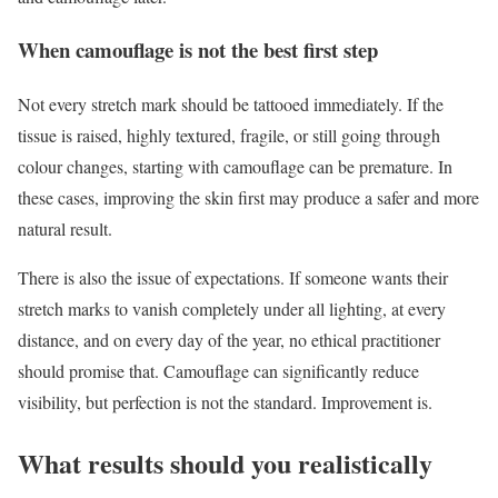
When camouflage is not the best first step
Not every stretch mark should be tattooed immediately. If the
tissue is raised, highly textured, fragile, or still going through
colour changes, starting with camouflage can be premature. In
these cases, improving the skin first may produce a safer and more
natural result.
There is also the issue of expectations. If someone wants their
stretch marks to vanish completely under all lighting, at every
distance, and on every day of the year, no ethical practitioner
should promise that. Camouflage can significantly reduce
visibility, but perfection is not the standard. Improvement is.
What results should you realistically