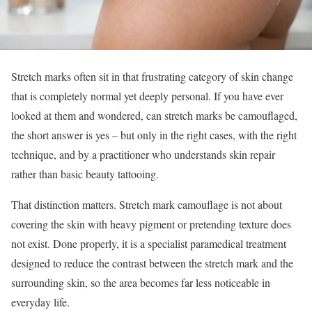
Stretch marks often sit in that frustrating category of skin change
that is completely normal yet deeply personal. If you have ever
looked at them and wondered, can stretch marks be camouflaged,
the short answer is yes – but only in the right cases, with the right
technique, and by a practitioner who understands skin repair
rather than basic beauty tattooing.
That distinction matters. Stretch mark camouflage is not about
covering the skin with heavy pigment or pretending texture does
not exist. Done properly, it is a specialist paramedical treatment
designed to reduce the contrast between the stretch mark and the
surrounding skin, so the area becomes far less noticeable in
everyday life.