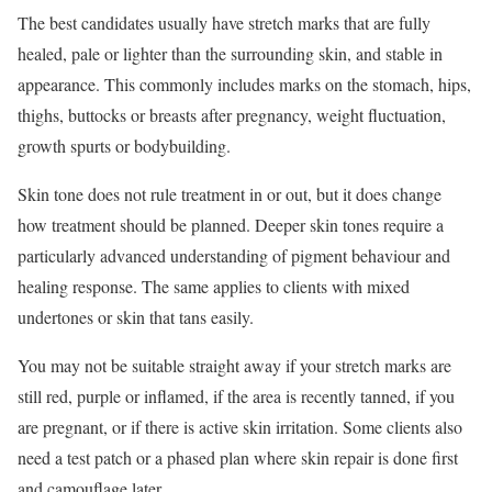
The best candidates usually have stretch marks that are fully
healed, pale or lighter than the surrounding skin, and stable in
appearance. This commonly includes marks on the stomach, hips,
thighs, buttocks or breasts after pregnancy, weight fluctuation,
growth spurts or bodybuilding.
Skin tone does not rule treatment in or out, but it does change
how treatment should be planned. Deeper skin tones require a
particularly advanced understanding of pigment behaviour and
healing response. The same applies to clients with mixed
undertones or skin that tans easily.
You may not be suitable straight away if your stretch marks are
still red, purple or inflamed, if the area is recently tanned, if you
are pregnant, or if there is active skin irritation. Some clients also
need a test patch or a phased plan where skin repair is done first
and camouflage later.