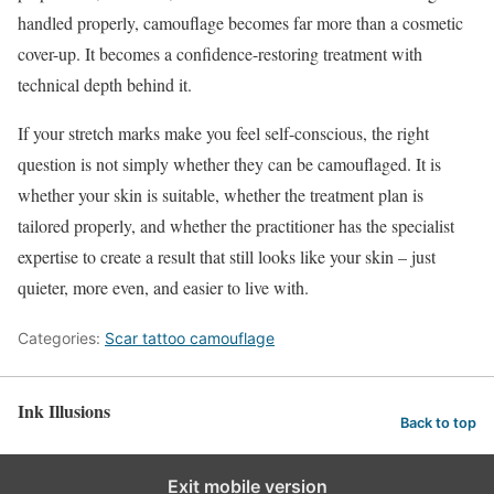
handled properly, camouflage becomes far more than a cosmetic
cover-up. It becomes a confidence-restoring treatment with
technical depth behind it.
If your stretch marks make you feel self-conscious, the right
question is not simply whether they can be camouflaged. It is
whether your skin is suitable, whether the treatment plan is
tailored properly, and whether the practitioner has the specialist
expertise to create a result that still looks like your skin – just
quieter, more even, and easier to live with.
Categories:
Scar tattoo camouflage
Ink Illusions
Back to top
Exit mobile version