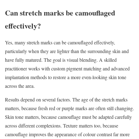
Can stretch marks be camouflaged
effectively?
Yes, many stretch marks can be camouflaged effectively,
particularly when they are lighter than the surrounding skin and
have fully matured. The goal is visual blending. A skilled
practitioner works with custom pigment matching and advanced
implantation methods to restore a more even-looking skin tone
across the area.
Results depend on several factors. The age of the stretch marks
matters, because fresh red or purple marks are often still changing.
Skin tone matters, because camouflage must be adapted carefully
across different complexions. Texture matters too, because
camouflage improves the appearance of colour contrast far more