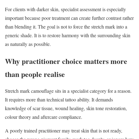
For clients with darker skin, specialist assessment is especially
important because poor treatment can create further contrast rather
than blending it. The goal is not to force the stretch mark into a
generic shade. It is to restore harmony with the surrounding skin
as naturally as possible.
Why practitioner choice matters more
than people realise
Stretch mark camouflage sits in a specialist category for a reason.
It requires more than technical tattoo ability. It demands
knowledge of scar tissue, wound healing, skin tone restoration,
colour theory and aftercare compliance.
A poorly trained practitioner may treat skin that is not ready,