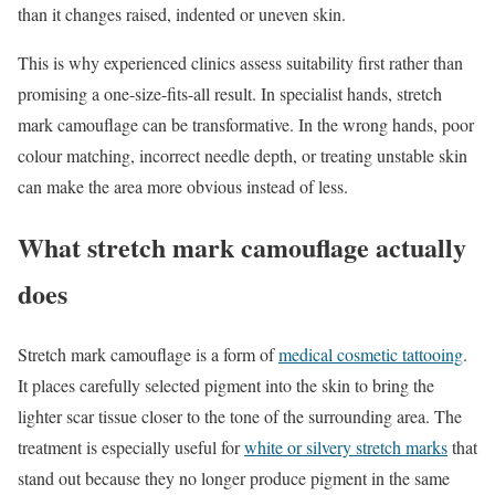
than it changes raised, indented or uneven skin.
This is why experienced clinics assess suitability first rather than
promising a one-size-fits-all result. In specialist hands, stretch
mark camouflage can be transformative. In the wrong hands, poor
colour matching, incorrect needle depth, or treating unstable skin
can make the area more obvious instead of less.
What stretch mark camouflage actually
does
Stretch mark camouflage is a form of
medical cosmetic tattooing
.
It places carefully selected pigment into the skin to bring the
lighter scar tissue closer to the tone of the surrounding area. The
treatment is especially useful for
white or silvery stretch marks
that
stand out because they no longer produce pigment in the same