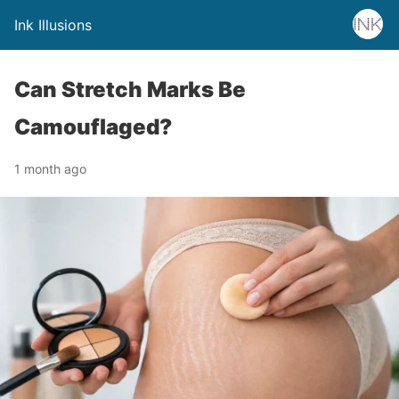
Ink Illusions
Can Stretch Marks Be
Camouflaged?
1 month ago