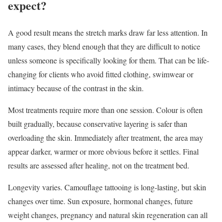
expect?
A good result means the stretch marks draw far less attention. In
many cases, they blend enough that they are difficult to notice
unless someone is specifically looking for them. That can be life-
changing for clients who avoid fitted clothing, swimwear or
intimacy because of the contrast in the skin.
Most treatments require more than one session. Colour is often
built gradually, because conservative layering is safer than
overloading the skin. Immediately after treatment, the area may
appear darker, warmer or more obvious before it settles. Final
results are assessed after healing, not on the treatment bed.
Longevity varies. Camouflage tattooing is long-lasting, but skin
changes over time. Sun exposure, hormonal changes, future
weight changes, pregnancy and natural skin regeneration can all