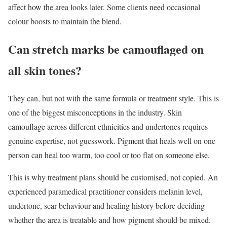
affect how the area looks later. Some clients need occasional
colour boosts to maintain the blend.
Can stretch marks be camouflaged on
all skin tones?
They can, but not with the same formula or treatment style. This is
one of the biggest misconceptions in the industry. Skin
camouflage across different ethnicities and undertones requires
genuine expertise, not guesswork. Pigment that heals well on one
person can heal too warm, too cool or too flat on someone else.
This is why treatment plans should be customised, not copied. An
experienced paramedical practitioner considers melanin level,
undertone, scar behaviour and healing history before deciding
whether the area is treatable and how pigment should be mixed.