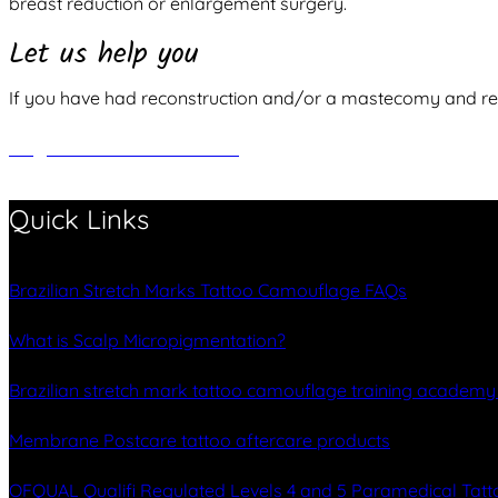
breast reduction or enlargement surgery.
Let us help you
If you have had reconstruction and/or a mastecomy and requ
REQUEST A CONSULTATION
Quick Links
Brazilian Stretch Marks Tattoo Camouflage FAQs
What is Scalp Micropigmentation?
Brazilian stretch mark tattoo camouflage training academ
Membrane Postcare tattoo aftercare products
OFQUAL Qualifi Regulated Levels 4 and 5 Paramedical Tatt