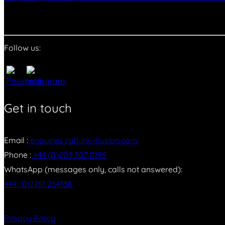
Follow us:
Get in touch
Email :
enquiries (at) ink-illusion.com
Phone :
+44 (0)203 507 0195
WhatsApp (messages only, calls not answered):
+44 (0)7751 254138
Privacy Policy