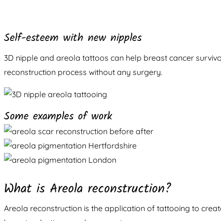
Self-esteem with new nipples
3D nipple and areola tattoos can help breast cancer survivo
reconstruction process without any surgery.
Some examples of work
What is Areola reconstruction?
Areola reconstruction is the application of tattooing to cre