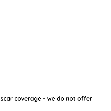
scar coverage - we do not offer