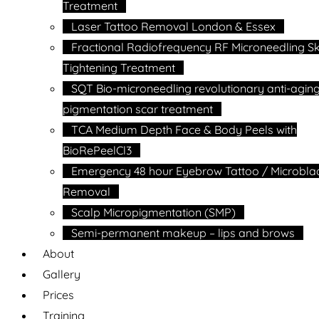
Treatment
Laser Tattoo Removal London & Essex
Fractional Radiofrequency RF Microneedling Sk
Tightening Treatment
SQT Bio-microneedling revolutionary anti-agin
pigmentation scar treatment
TCA Medium Depth Face & Body Peels with
BioRePeelCl3
Emergency 48 hour Eyebrow Tattoo / Microbla
Removal
Scalp Micropigmentation (SMP)
Semi-permanent makeup – lips and brows
About
Gallery
Prices
Training