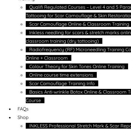
Qualifi Regulated Courses – Level 4 and 5 Par
Tattooing for Scar Camouflage & Skin Restoratio
Scar Camouflage Online & Classroom Training
Inkless needling for scars & stretch marks onli
classroom training (dry tattooing)
Radiofrequency (RF) Microneedling Training C
Online + Classroom
Colour Theory for Skin Tones Online Training
Online course time extensions
Scar Camouflage Training Info
Basics Anti-wrinkle Botox Online & Classroom T
Course
FAQs
Shop
INKLESS Professional Stretch Mark & Scar Repa