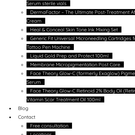
Serum sterile vials
DermaFactor – The Ultimate Post-Treatment Af
Cream
Heal & Conceal Skin Tone Ink Mixing Set
Generic Fit Universal Microneedling Cartridges f
Tattoo Pen Machine
Liquid Gold Prep and Protect 100ml
Membrane Micropigmentation Post Care
Face Theory Glow-C (formerly Exaglow) Pigme
Serum
Face Theory Glow-C Retinoid 2% Body Oil (Reti
Vitamin Scar Treatment Oil 100ml
Blog
Contact
Free consultation
Locations