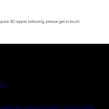
ire 3D nipple tattooing, please get in touch
y UK
ooing for Skin Restoration and Skin Tone Camouflage