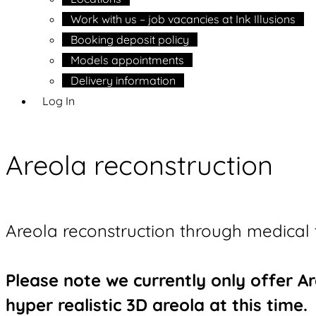
Work with us – job vacancies at Ink Illusions
Booking deposit policy
Models appointments
Delivery information
Log In
Areola reconstruction
Areola reconstruction through medical 
Please note we currently only offer 
hyper realistic 3D areola at this time.