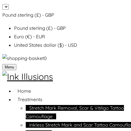
Pound sterling (£) - GBP
Pound sterling (£) - GBP
Euro (€) - EUR
United States dollar ($) - USD
0
Menu
Home
Treatments
Stretch Mark Removal, Scar & Vitiligo Tattoo
Camouflage
Inkless Stretch Mark and Scar Tattoo Camoufl