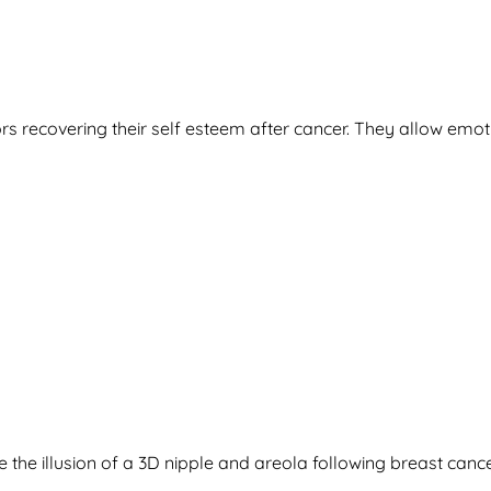
rs recovering their self esteem after cancer. They allow emot
ate the illusion of a 3D nipple and areola following breast c