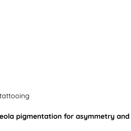
tattooing
Areola pigmentation for asymmetry and 