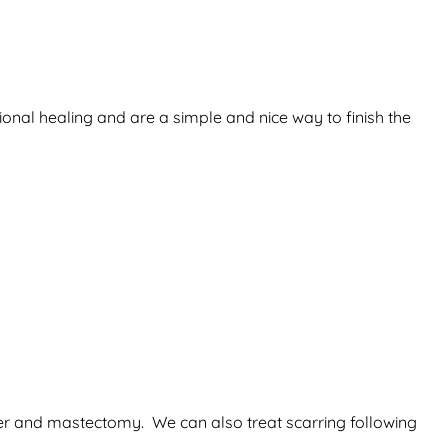
ional healing and are a simple and nice way to finish the
ancer and mastectomy. We can also treat scarring following