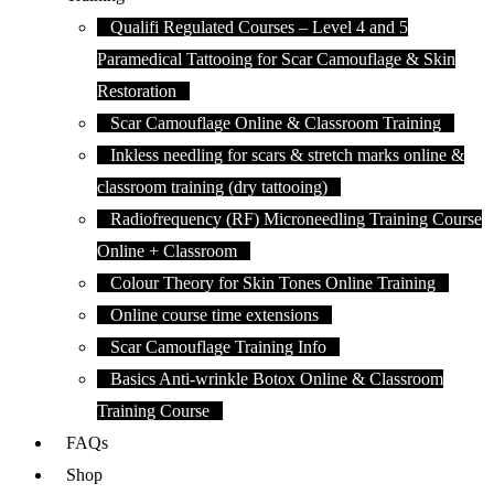
Qualifi Regulated Courses – Level 4 and 5
Paramedical Tattooing for Scar Camouflage & Skin
Restoration
Scar Camouflage Online & Classroom Training
Inkless needling for scars & stretch marks online &
classroom training (dry tattooing)
Radiofrequency (RF) Microneedling Training Course
Online + Classroom
Colour Theory for Skin Tones Online Training
Online course time extensions
Scar Camouflage Training Info
Basics Anti-wrinkle Botox Online & Classroom
Training Course
FAQs
Shop