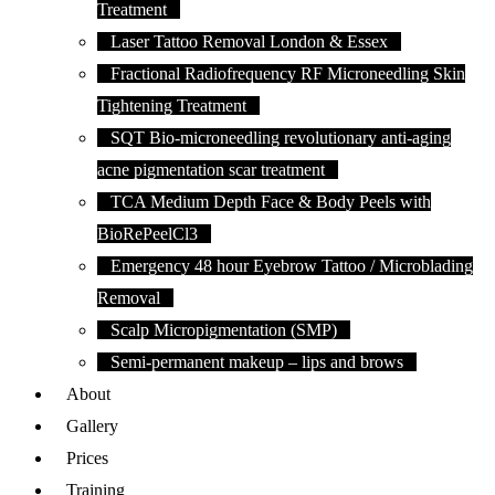
Treatment
Laser Tattoo Removal London & Essex
Fractional Radiofrequency RF Microneedling Skin
Tightening Treatment
SQT Bio-microneedling revolutionary anti-aging
acne pigmentation scar treatment
TCA Medium Depth Face & Body Peels with
BioRePeelCl3
Emergency 48 hour Eyebrow Tattoo / Microblading
Removal
Scalp Micropigmentation (SMP)
Semi-permanent makeup – lips and brows
About
Gallery
Prices
Training