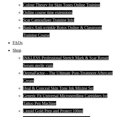
Colour Theory for Skin Tones Online Training
Online course time extensions
Scar Camouflage Training Info
Basics Anti-wrinkle Botox Online & Classroom
Training Course
FAQs
Shop
INKLESS Professional Stretch Mark & Scar Repair
Serum sterile vials
DermaFactor – The Ultimate Post-Treatment Aftercare
Cream
Heal & Conceal Skin Tone Ink Mixing Set
Generic Fit Universal Microneedling Cartridges for
Tattoo Pen Machine
Liquid Gold Prep and Protect 100ml