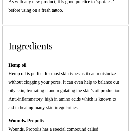
As with any new product, it is good practice to ‘spot-test’
before using on a fresh tattoo.
Ingredients
Hemp oil
Hemp oil is perfect for most skin types as it can moisturize
without clogging your pores. It can even help to balance out
oily skin, hydrating it and regulating the skin’s oil production.
Anti-inflammatory, high in amino acids which is known to
aid in healing many skin irregularities.
Wounds. Propolis
Wounds. Propolis has a special compound called