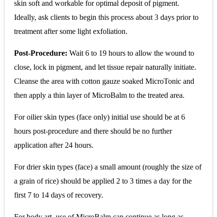
skin soft and workable for optimal deposit of pigment.
Ideally, ask clients to begin this process about 3 days prior to
treatment after some light exfoliation.
Post-Procedure:
Wait 6 to 19 hours to allow the wound to
close, lock in pigment, and let tissue repair naturally initiate.
Cleanse the area with cotton gauze soaked MicroTonic and
then apply a thin layer of MicroBalm to the treated area.
For oilier skin types (face only) initial use should be at 6
hours post-procedure and there should be no further
application after 24 hours.
For drier skin types (face) a small amount (roughly the size of
a grain of rice) should be applied 2 to 3 times a day for the
first 7 to 14 days of recovery.
For body art, use of MicroBalm can continue as long as