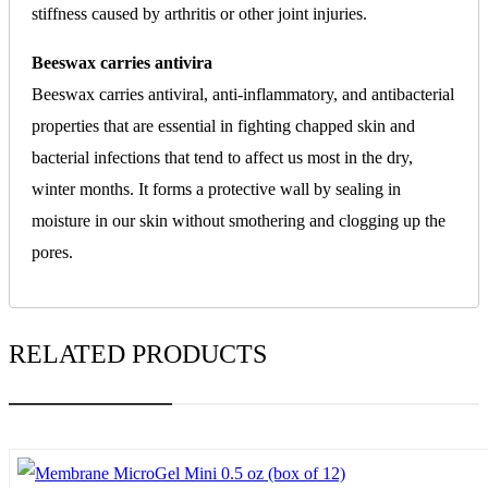
stiffness caused by arthritis or other joint injuries.
Beeswax carries antivira
Beeswax carries antiviral, anti-inflammatory, and antibacterial
properties that are essential in fighting chapped skin and
bacterial infections that tend to affect us most in the dry,
winter months. It forms a protective wall by sealing in
moisture in our skin without smothering and clogging up the
pores.
RELATED PRODUCTS