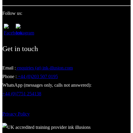
Follow us:
Get in touch
Email :
enquiries (at) ink-illusion.com
Phone :
+44 (0)203 507 0195
WhatsApp (messages only, calls not answered):
+44 (0)7751 254138
Privacy Policy