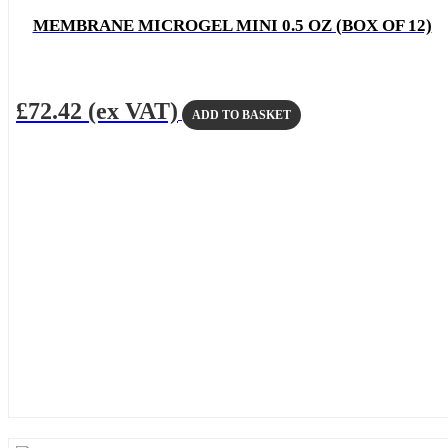
MEMBRANE MICROGEL MINI 0.5 OZ (BOX OF 12)
£
72.42
(ex VAT)
ADD TO BASKET