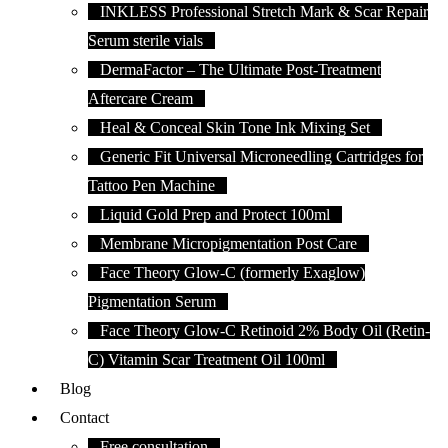
INKLESS Professional Stretch Mark & Scar Repair
Serum sterile vials
DermaFactor – The Ultimate Post-Treatment
Aftercare Cream
Heal & Conceal Skin Tone Ink Mixing Set
Generic Fit Universal Microneedling Cartridges for
Tattoo Pen Machine
Liquid Gold Prep and Protect 100ml
Membrane Micropigmentation Post Care
Face Theory Glow-C (formerly Exaglow)
Pigmentation Serum
Face Theory Glow-C Retinoid 2% Body Oil (Retin-
C) Vitamin Scar Treatment Oil 100ml
Blog
Contact
Free consultation