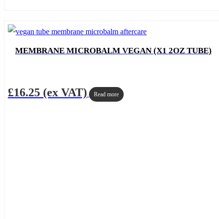
MEMBRANE MICROBALM VEGAN (X1 2OZ TUBE)
£
16.25
(ex VAT)
Read more