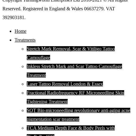
Reserved. Registered in England & Wales 06637279. VAT
392903181.
Home
Treatments
Stretch Mark Removal, Scar & Vitiligo Tattoo
Camouflage
Inkless Stretch Mark and Scar Tattoo Camouflage
Treatment
Laser Tattoo Removal London & Essex
Fractional Radiofrequency RF Microneedling Skin
Tightening Treatment
SQT Bio-microneedling revolutionary anti-aging acne
pigmentation scar treatment
TCA Medium Depth Face & Body Peels with