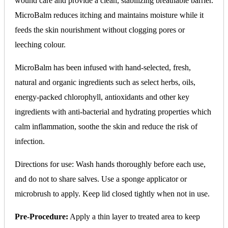
wound care and provide a clean, stabilizing breathable barrier.
MicroBalm reduces itching and maintains moisture while it
feeds the skin nourishment without clogging pores or
leeching colour.
MicroBalm has been infused with hand-selected, fresh,
natural and organic ingredients such as select herbs, oils,
energy-packed chlorophyll, antioxidants and other key
ingredients with anti-bacterial and hydrating properties which
calm inflammation, soothe the skin and reduce the risk of
infection.
Directions for use: Wash hands thoroughly before each use,
and do not to share salves. Use a sponge applicator or
microbrush to apply. Keep lid closed tightly when not in use.
Pre-Procedure:
Apply a thin layer to treated area to keep