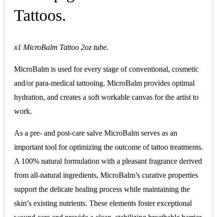
Tattoos.
x1 MicroBalm Tattoo 2oz tube.
MicroBalm is used for every stage of conventional, cosmetic
and/or para-medical tattooing. MicroBalm provides optimal
hydration, and creates a soft workable canvas for the artist to
work.
As a pre- and post-care salve MicroBalm serves as an
important tool for optimizing the outcome of tattoo treatments.
A 100% natural formulation with a pleasant fragrance derived
from all-natural ingredients, MicroBalm’s curative properties
support the delicate healing process while maintaining the
skin’s existing nutrients. These elements foster exceptional