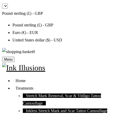
Pound sterling (£) - GBP
Pound sterling (£) - GBP
Euro (€) - EUR
United States dollar ($) - USD
0
Menu
Home
Treatments
Stretch Mark Removal, Scar & Vitiligo Tattoo
Camouflage
Inkless Stretch Mark and Scar Tattoo Camouflage