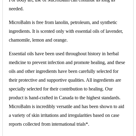
needed.
MicroBalm is free from lanolin, petroleum, and synthetic
ingredients. It is scented only with essential oils of lavender,
chamomile, lemon and orange.
Essential oils have been used throughout history in herbal
medicine to prevent infection and promote healing, and these
oils and other ingredients have been carefully selected for
their protective and supportive qualities. All ingredients are
specially selected for their contribution to healing. Our
product is hand-crafted in Canada to the highest standards.
MicroBalm is incredibly versatile and has been shown to aid
a variety of skin irritations and irregularities based on case
reports collected from international trials*.