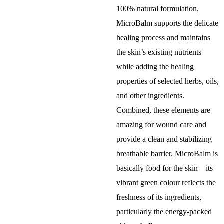
100% natural formulation,
MicroBalm supports the delicate
healing process and maintains
the skin’s existing nutrients
while adding the healing
properties of selected herbs, oils,
and other ingredients.
Combined, these elements are
amazing for wound care and
provide a clean and stabilizing
breathable barrier. MicroBalm is
basically food for the skin – its
vibrant green colour reflects the
freshness of its ingredients,
particularly the energy-packed