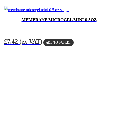
MEMBRANE MICROGEL MINI 0.5OZ
£
7.42
(ex VAT)
ADD TO BASKET