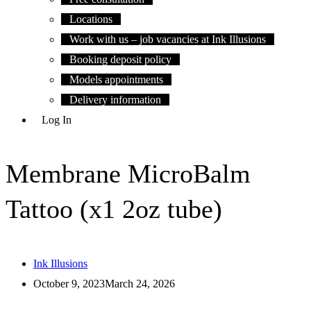
Locations
Work with us – job vacancies at Ink Illusions
Booking deposit policy
Models appointments
Delivery information
Log In
Membrane MicroBalm
Tattoo (x1 2oz tube)
Ink Illusions
October 9, 2023
March 24, 2026