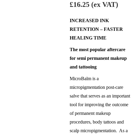
£
16.25
(ex VAT)
INCREASED INK
RETENTION – FASTER
HEALING TIME
The most popular aftercare
for semi permanent makeup
and tattooing
MicroBalm is a
micropigmentation post-care
salve that serves as an important
tool for improving the outcome
of permanent makeup
procedures, body tattoos and
scalp micropigmentation. As a