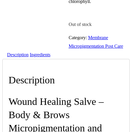
chlorophyll.
Out of stock
Category:
Membrane
Micropigmentation Post Care
Description
Ingredients
Description
Wound Healing Salve –
Body & Brows
Micropigmentation and