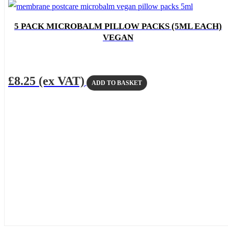
5 PACK MICROBALM PILLOW PACKS (5ML EACH)
VEGAN
£
8.25
(ex VAT)
ADD TO BASKET