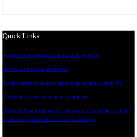
Quick Links
Brazilian Stretch Marks Tattoo Camouflage FAQs
What is Scalp Micropigmentation?
Brazilian stretch mark tattoo camouflage training academy UK
Membrane Postcare tattoo aftercare products
OFQUAL Qualifi Regulated Levels 4 and 5 Paramedical Tattooing
for Skin Restoration and Skin Tone Camouflage