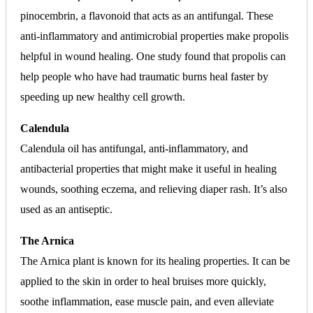
pinocembrin, a flavonoid that acts as an antifungal. These
anti-inflammatory and antimicrobial properties make propolis
helpful in wound healing. One study found that propolis can
help people who have had traumatic burns heal faster by
speeding up new healthy cell growth.
Calendula
Calendula oil has antifungal, anti-inflammatory, and
antibacterial properties that might make it useful in healing
wounds, soothing eczema, and relieving diaper rash. It’s also
used as an antiseptic.
The Arnica
The Arnica plant is known for its healing properties. It can be
applied to the skin in order to heal bruises more quickly,
soothe inflammation, ease muscle pain, and even alleviate