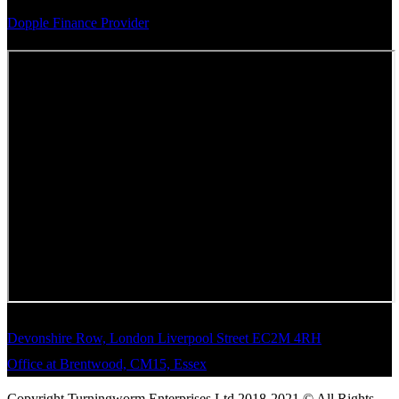
Dopple Finance Provider
Devonshire Row, London Liverpool Street EC2M 4RH
Office at Brentwood, CM15, Essex
Copyright Turningworm Enterprises Ltd 2018-2021 © All Rights