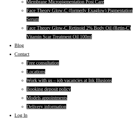
Membrane Micropigmentation Post Care
Face Theory Glow-C (formerly Exaglow) Pigmentation
Serum
Face Theory Glow-C Retinoid 2% Body Oil (Retin-C)
Vitamin Scar Treatment Oil 100ml
Blog
Contact
Free consultation
Locations
Work with us – job vacancies at Ink Illusions
Booking deposit policy
Models appointments
Delivery information
Log In