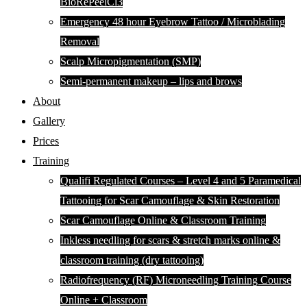
BioRePeelCl3
Emergency 48 hour Eyebrow Tattoo / Microblading
Removal
Scalp Micropigmentation (SMP)
Semi-permanent makeup – lips and brows
About
Gallery
Prices
Training
Qualifi Regulated Courses – Level 4 and 5 Paramedical
Tattooing for Scar Camouflage & Skin Restoration
Scar Camouflage Online & Classroom Training
Inkless needling for scars & stretch marks online &
classroom training (dry tattooing)
Radiofrequency (RF) Microneedling Training Course
Online + Classroom