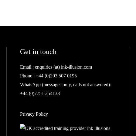
Get in touch
Email :
enquiries (at) ink-illusion.com
Phone :
+44 (0)203 507 0195
WhatsApp (messages only, calls not answered):
+44 (0)7751 254138
Privacy Policy