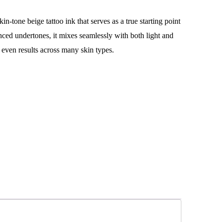
in-tone beige tattoo ink that serves as a true starting point
anced undertones, it mixes seamlessly with both light and
 even results across many skin types.