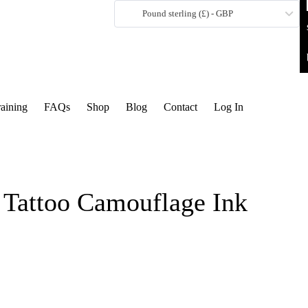
Pound sterling (£) - GBP
raining
FAQs
Shop
Blog
Contact
Log In
 Tattoo Camouflage Ink