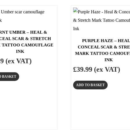
RNT UMBER – HEAL &
CEAL SCAR & STRETCH
PURPLE HAZE – HEAL
 TATTOO CAMOUFLAGE
CONCEAL SCAR & STR
INK
MARK TATTOO CAMOUF
99
(ex VAT)
INK
£
39.99
(ex VAT)
O BASKET
ADD TO BASKET