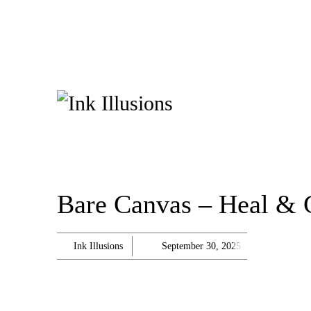
Bare Canvas – Heal & 
Ink Illusions
September 30, 2025