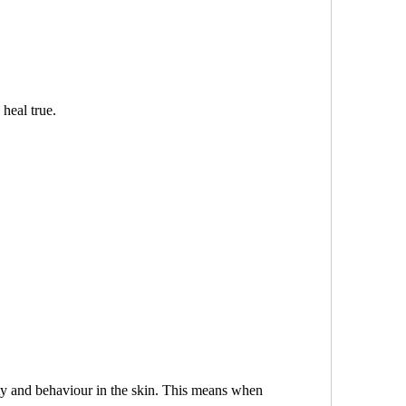
 heal true.
lity and behaviour in the skin. This means when