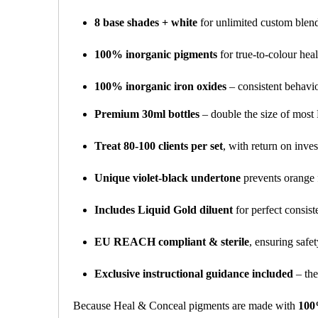
8 base shades + white
for unlimited custom blendi
100% inorganic pigments
for true-to-colour heal
100% inorganic iron oxides
– consistent behaviou
Premium 30ml bottles
– double the size of mos
Treat 80-100 clients per set
, with return on inves
Unique violet-black undertone
prevents orange 
Includes Liquid Gold diluent
for perfect consis
EU REACH compliant & sterile
, ensuring safe
Exclusive instructional guidance included
– the
Because Heal & Conceal pigments are made with
100