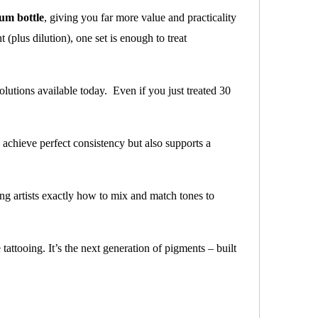
um bottle
, giving you far more value and practicality
(plus dilution), one set is enough to treat
olutions available today. Even if you just treated 30
u achieve perfect consistency but also supports a
ng artists exactly how to mix and match tones to
 tattooing. It’s the next generation of pigments – built