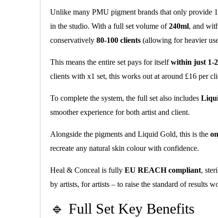
Unlike many PMU pigment brands that only provide 1
in the studio. With a full set volume of
240ml
, and wit
conservatively
80-100 clients
(allowing for heavier us
This means the entire set pays for itself
within just 1-2
clients with x1 set, this works out at around £16 per cli
To complete the system, the full set also includes
Liqu
smoother experience for both artist and client.
Alongside the pigments and Liquid Gold, this is the
on
recreate any natural skin colour with confidence.
Heal & Conceal is fully
EU REACH compliant
, ste
by artists, for artists – to raise the standard of results 
🔹 Full Set Key Benefits