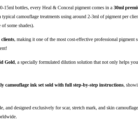
0-15ml bottles, every Heal & Conceal pigment comes in a
30ml premi
h typical camouflage treatments using around 2-3ml of pigment per client 
e of some shades).
 clients
, making it one of the most cost-effective professional pigment s
ent!
id Gold
, a specially formulated dilution solution that not only helps yo
ly camouflage ink set sold with full step-by-step instructions
, showi
rile, and designed exclusively for scar, stretch mark, and skin camouflage
worldwide.