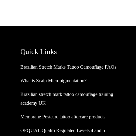
Quick Links
Brazilian Stretch Marks Tattoo Camouflage FAQs
What is Scalp Micropigmentation?
Brazilian stretch mark tattoo camouflage training
academy UK
Membrane Postcare tattoo aftercare products
OFQUAL Qualifi Regulated Levels 4 and 5