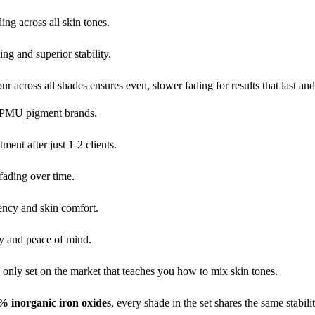
ng across all skin tones.
ing and superior stability.
r across all shades ensures even, slower fading for results that last and
t PMU pigment brands.
tment after just 1-2 clients.
fading over time.
tency and skin comfort.
ty and peace of mind.
 only set on the market that teaches you how to mix skin tones.
% inorganic iron oxides
, every shade in the set shares the same stabi