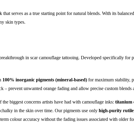
Tattoo
k that serves as a true starting point for natural blends. With its balanc
Camouflage
ny skin types.
Ink
quantity
 breakthrough in scar camouflage tattooing. Developed specifically for pr
th
100% inorganic pigments (mineral-based)
for maximum stability, pr
ck – prevent unwanted orange fading and allow precise custom blends ac
 the biggest concerns artists have had with camouflage inks:
titanium 
 chalky in the skin over time. Our pigments use only
high-purity rutil
-term colour accuracy without the fading issues associated with older fo