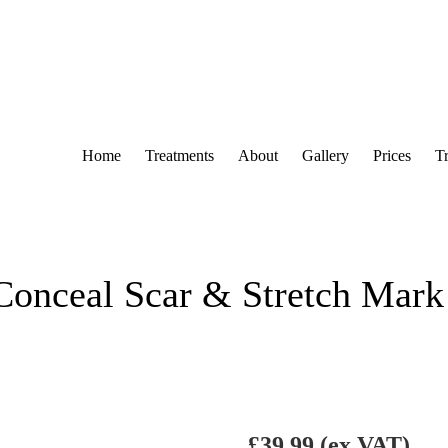
Home
Treatments
About
Gallery
Prices
T
Conceal Scar & Stretch Mark
£
39.99
(ex VAT)