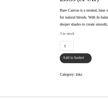
Bare Canvas is a neutral, base sk
for natural blends. With its bal
deeper shades to create smooth,
3 in stock
Bare
Canvas
Add to basket
-
Heal
&
Category:
Inks
Conceal
Scar
&
Stretch
Mark