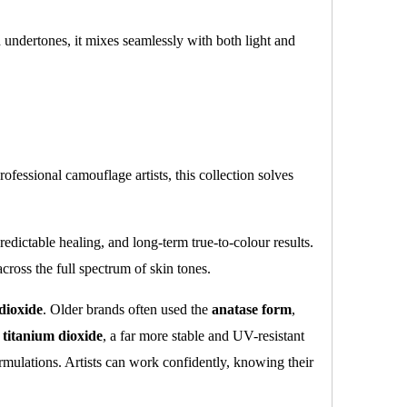
ed undertones, it mixes seamlessly with both light and
ofessional camouflage artists, this collection solves
edictable healing, and long-term true-to-colour results.
ross the full spectrum of skin tones.
dioxide
. Older brands often used the
anatase form
,
e titanium dioxide
, a far more stable and UV-resistant
rmulations. Artists can work confidently, knowing their