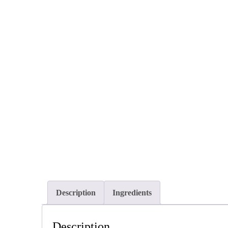
Description
Ingredients
Description