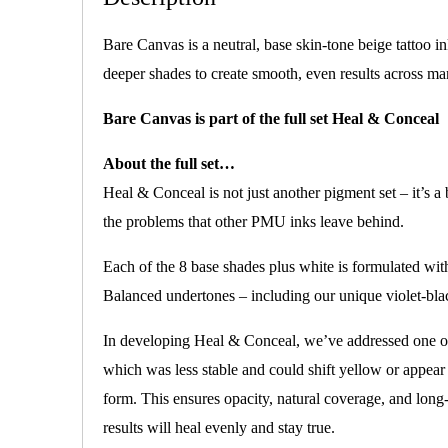
Bare Canvas is a neutral, base skin-tone beige tattoo in
deeper shades to create smooth, even results across ma
Bare Canvas is part of the full set Heal & Conceal
About the full set…
Heal & Conceal is not just another pigment set – it’s a
the problems that other PMU inks leave behind.
Each of the 8 base shades plus white is formulated wi
Balanced undertones – including our unique violet-bla
In developing Heal & Conceal, we’ve addressed one of
which was less stable and could shift yellow or appear
form. This ensures opacity, natural coverage, and long
results will heal evenly and stay true.