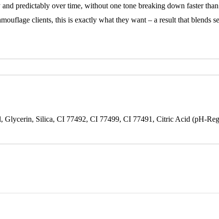
y and predictably over time, without one tone breaking down faster than 
amouflage clients, this is exactly what they want – a result that blends 
 Glycerin, Silica, CI 77492, CI 77499, CI 77491, Citric Acid (pH-Reg