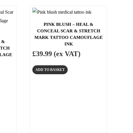
PINK BLUSH – HEAL &
CONCEAL SCAR & STRETCH
MARK TATTOO CAMOUFLAGE
 &
INK
ETCH
£
39.99
(ex VAT)
LAGE
ADD TO BASKET