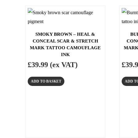
SMOKY BROWN – HEAL &
BU
CONCEAL SCAR & STRETCH
CON
MARK TATTOO CAMOUFLAGE
MARK
INK
£
39.99
(ex VAT)
£
39.
ADD TO BASKET
ADD T