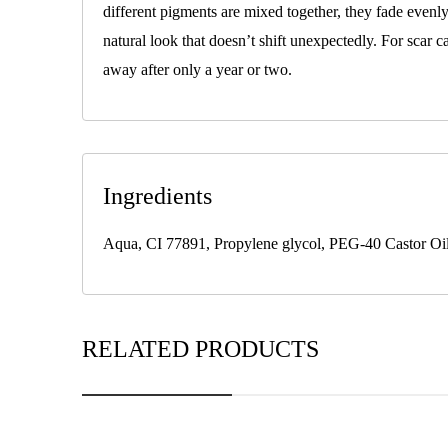
different pigments are mixed together, they fade evenl
natural look that doesn’t shift unexpectedly. For scar c
away after only a year or two.
Ingredients
Aqua, CI 77891, Propylene glycol, PEG-40 Castor Oil,
RELATED PRODUCTS