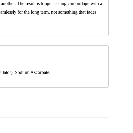
another. The result is longer-lasting camouflage with a
seamlessly for the long term, not something that fades
ulator), Sodium Ascorbate.