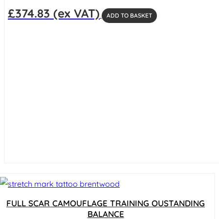
£
374.83
(ex VAT)
ADD TO BASKET
FULL SCAR CAMOUFLAGE TRAINING OUSTANDING
BALANCE