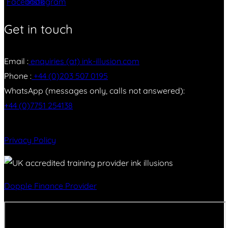
Get in touch
Email :
enquiries (at) ink-illusion.com
Phone :
+44 (0)203 507 0195
WhatsApp (messages only, calls not answered):
+44 (0)7751 254138
Privacy Policy
Dopple Finance Provider