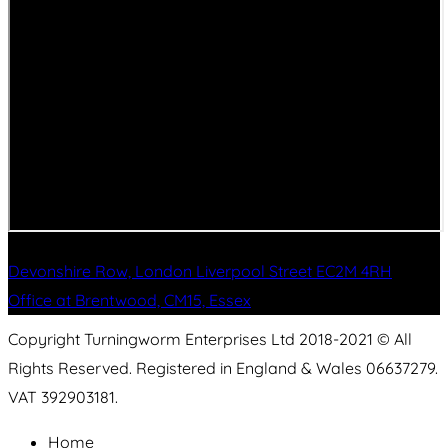
Devonshire Row, London Liverpool Street EC2M 4RH
Office at Brentwood, CM15, Essex
Copyright Turningworm Enterprises Ltd 2018-2021 © All
Rights Reserved. Registered in England & Wales 06637279.
VAT 392903181.
Home