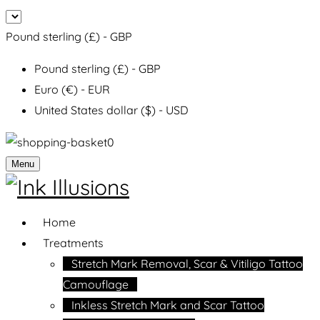
Pound sterling (£) - GBP
Pound sterling (£) - GBP
Euro (€) - EUR
United States dollar ($) - USD
0
Menu
Home
Treatments
Stretch Mark Removal, Scar & Vitiligo Tattoo
Camouflage
Inkless Stretch Mark and Scar Tattoo