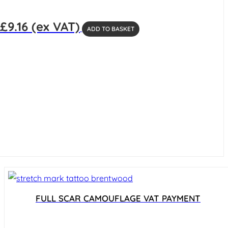
£
9.16
(ex VAT)
ADD TO BASKET
FULL SCAR CAMOUFLAGE VAT PAYMENT