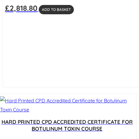
£
2,818.80
ADD TO BASKET
HARD PRINTED CPD ACCREDITED CERTIFICATE FOR
BOTULINUM TOXIN COURSE