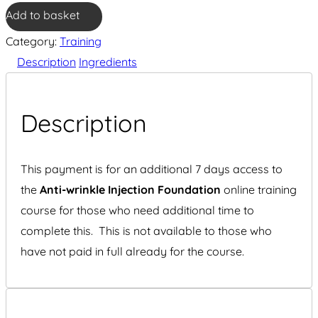
wrinkle
Add to basket
Injection
Category:
Training
Foundation
Description
Ingredients
7
Day
additional
Description
access
quantity
This payment is for an additional 7 days access to
the
Anti-wrinkle Injection Foundation
online training
course for those who need additional time to
complete this. This is not available to those who
have not paid in full already for the course.