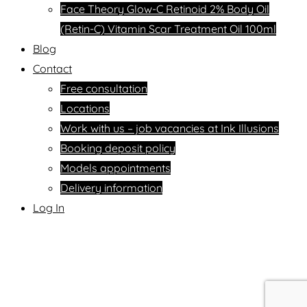
Face Theory Glow-C Retinoid 2% Body Oil
(Retin-C) Vitamin Scar Treatment Oil 100ml
Blog
Contact
Free consultation
Locations
Work with us – job vacancies at Ink Illusions
Booking deposit policy
Models appointments
Delivery information
Log In