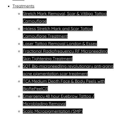
Treatments
Stretch Mark Removal, Scar & Vitiligo Tattoo
Camouflage
Inkless Stretch Mark and Scar Tattoo
Camouflage Treatment
Laser Tattoo Removal London & Essex
Fractional Radiofrequency RF Microneedling
Skin Tightening Treatment
SQT Bio-microneedling revolutionary anti-aging
acne pigmentation scar treatment
TCA Medium Depth Face & Body Peels with
BioRePeelCl3
Emergency 48 hour Eyebrow Tattoo /
Microblading Removal
Scalp Micropigmentation (SMP)