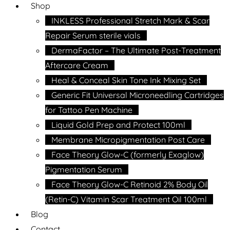
Shop
INKLESS Professional Stretch Mark & Scar
Repair Serum sterile vials
DermaFactor – The Ultimate Post-Treatment
Aftercare Cream
Heal & Conceal Skin Tone Ink Mixing Set
Generic Fit Universal Microneedling Cartridges
for Tattoo Pen Machine
Liquid Gold Prep and Protect 100ml
Membrane Micropigmentation Post Care
Face Theory Glow-C (formerly Exaglow)
Pigmentation Serum
Face Theory Glow-C Retinoid 2% Body Oil
(Retin-C) Vitamin Scar Treatment Oil 100ml
Blog
Contact