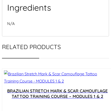
Ingredients
N/A
RELATED PRODUCTS
BRAZILIAN STRETCH MARK & SCAR CAMOUFLAGE
TATTOO TRAINING COURSE – MODULES 1 & 2