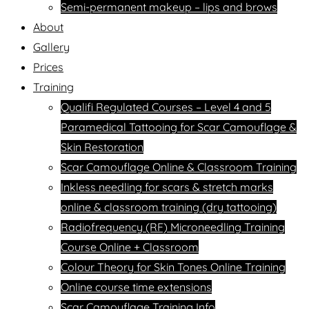
Semi-permanent makeup – lips and brows
About
Gallery
Prices
Training
Qualifi Regulated Courses – Level 4 and 5
Paramedical Tattooing for Scar Camouflage &
Skin Restoration
Scar Camouflage Online & Classroom Training
Inkless needling for scars & stretch marks
online & classroom training (dry tattooing)
Radiofrequency (RF) Microneedling Training
Course Online + Classroom
Colour Theory for Skin Tones Online Training
Online course time extensions
Scar Camouflage Training Info