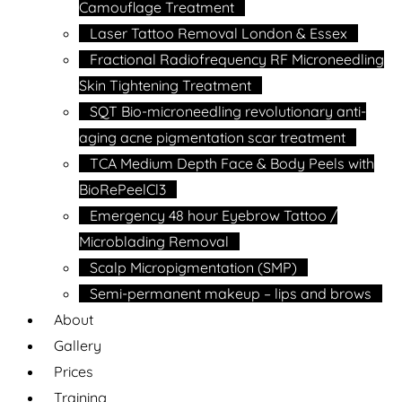
Camouflage Treatment
Laser Tattoo Removal London & Essex
Fractional Radiofrequency RF Microneedling
Skin Tightening Treatment
SQT Bio-microneedling revolutionary anti-
aging acne pigmentation scar treatment
TCA Medium Depth Face & Body Peels with
BioRePeelCl3
Emergency 48 hour Eyebrow Tattoo /
Microblading Removal
Scalp Micropigmentation (SMP)
Semi-permanent makeup – lips and brows
About
Gallery
Prices
Training