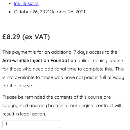
Ink Illusions
October 26, 2021
October 26, 2021
£
8.29
(ex VAT)
This payment is for an additional 7 days access to the
Anti-wrinkle Injection Foundation
online training course
for those who need additional time to complete this. This
is not available to those who have not paid in full already
for the course.
Please be reminded the contents of this course are
copyrighted and any breach of our original contract will
result in legal action.
Anti-