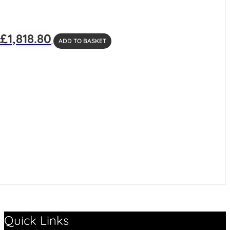
£
1,818.80
ADD TO BASKET
Quick Links