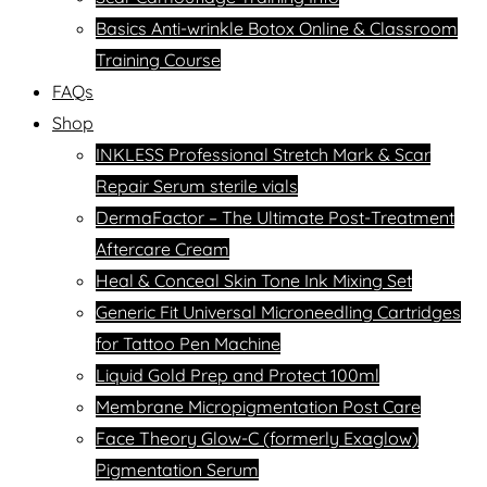
Basics Anti-wrinkle Botox Online & Classroom
Training Course
FAQs
Shop
INKLESS Professional Stretch Mark & Scar
Repair Serum sterile vials
DermaFactor – The Ultimate Post-Treatment
Aftercare Cream
Heal & Conceal Skin Tone Ink Mixing Set
Generic Fit Universal Microneedling Cartridges
for Tattoo Pen Machine
Liquid Gold Prep and Protect 100ml
Membrane Micropigmentation Post Care
Face Theory Glow-C (formerly Exaglow)
Pigmentation Serum