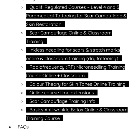
Qualifi Regulated Courses – Level 4 and 5
Paramedical Tattooing for Scar Camouflage &
Skin Restoration
Scar Camouflage Online & Classroom
Training
Inkless needling for scars & stretch marks
online & classroom training (dry tattooing)
Radiofrequency (RF) Microneedling Training
Course Online + Classroom
Colour Theory for Skin Tones Online Training
Online course time extensions
Scar Camouflage Training Info
Basics Anti-wrinkle Botox Online & Classroom
Training Course
FAQs