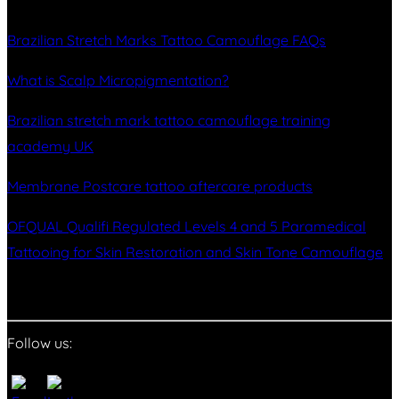
Brazilian Stretch Marks Tattoo Camouflage FAQs
What is Scalp Micropigmentation?
Brazilian stretch mark tattoo camouflage training
academy UK
Membrane Postcare tattoo aftercare products
OFQUAL Qualifi Regulated Levels 4 and 5 Paramedical
Tattooing for Skin Restoration and Skin Tone Camouflage
Follow us: