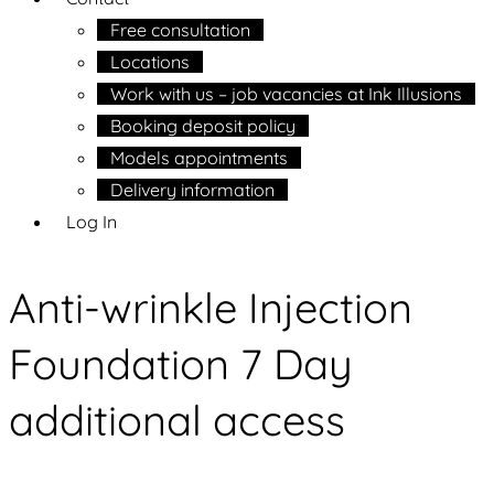
Free consultation
Locations
Work with us – job vacancies at Ink Illusions
Booking deposit policy
Models appointments
Delivery information
Log In
Anti-wrinkle Injection
Foundation 7 Day
additional access