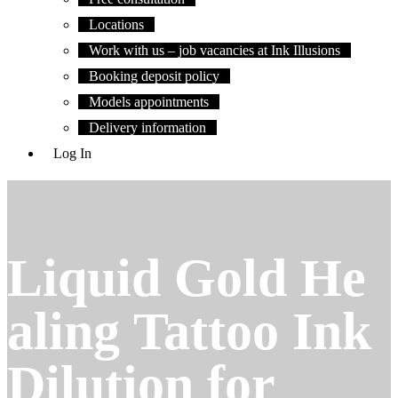
Locations
Work with us – job vacancies at Ink Illusions
Booking deposit policy
Models appointments
Delivery information
Log In
Liquid Gold He
aling Tattoo Ink
Dilution for