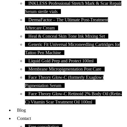
INKLESS Professional Stretch Mark & Scar Repair
Serum sterile vials
DermaFactor – The Ultimate Post-Treatment
Aftercare Cream
Heal & Conceal Skin Tone Ink Mixing Set
Generic Fit Universal Microneedling Cartridges for
Tattoo Pen Machine
Liquid Gold Prep and Protect 100ml
Membrane Micropigmentation Post Care
Face Theory Glow-C (formerly Exaglow)
Pigmentation Serum
Face Theory Glow-C Retinoid 2% Body Oil (Retin-
C) Vitamin Scar Treatment Oil 100ml
Blog
Contact
Free consultation