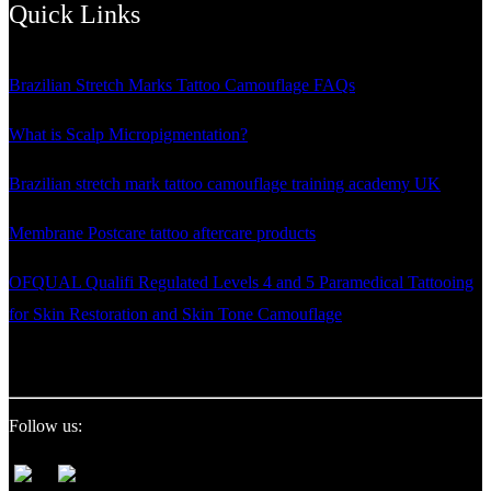
Quick Links
Brazilian Stretch Marks Tattoo Camouflage FAQs
What is Scalp Micropigmentation?
Brazilian stretch mark tattoo camouflage training academy UK
Membrane Postcare tattoo aftercare products
OFQUAL Qualifi Regulated Levels 4 and 5 Paramedical Tattooing
for Skin Restoration and Skin Tone Camouflage
Follow us: