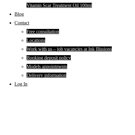
Vitamin Scar Treatment Oil 100ml
Blog
Contact
Free consultation
Locations
Work with us – job vacancies at Ink Illusions
Booking deposit policy
Models appointments
Delivery information
Log In