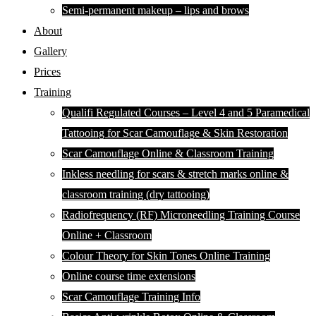
Semi-permanent makeup – lips and brows
About
Gallery
Prices
Training
Qualifi Regulated Courses – Level 4 and 5 Paramedical
Tattooing for Scar Camouflage & Skin Restoration
Scar Camouflage Online & Classroom Training
Inkless needling for scars & stretch marks online &
classroom training (dry tattooing)
Radiofrequency (RF) Microneedling Training Course
Online + Classroom
Colour Theory for Skin Tones Online Training
Online course time extensions
Scar Camouflage Training Info