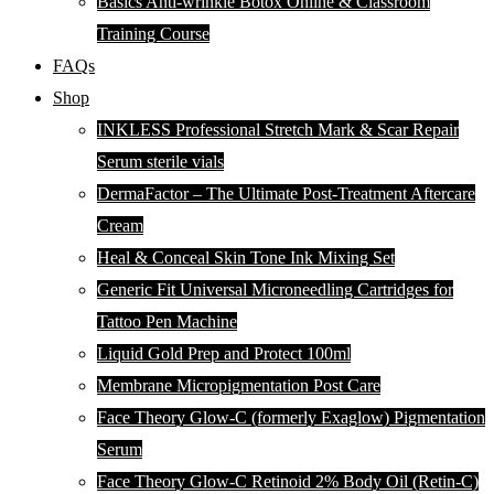
Basics Anti-wrinkle Botox Online & Classroom
Training Course
FAQs
Shop
INKLESS Professional Stretch Mark & Scar Repair
Serum sterile vials
DermaFactor – The Ultimate Post-Treatment Aftercare
Cream
Heal & Conceal Skin Tone Ink Mixing Set
Generic Fit Universal Microneedling Cartridges for
Tattoo Pen Machine
Liquid Gold Prep and Protect 100ml
Membrane Micropigmentation Post Care
Face Theory Glow-C (formerly Exaglow) Pigmentation
Serum
Face Theory Glow-C Retinoid 2% Body Oil (Retin-C)