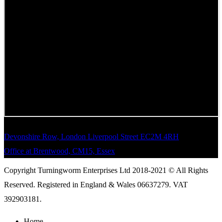
Devonshire Row, London Liverpool Street EC2M 4RH
Office at Brentwood, CM15, Essex
Copyright Turningworm Enterprises Ltd 2018-2021 © All Rights
Reserved. Registered in England & Wales 06637279. VAT
392903181.
Home