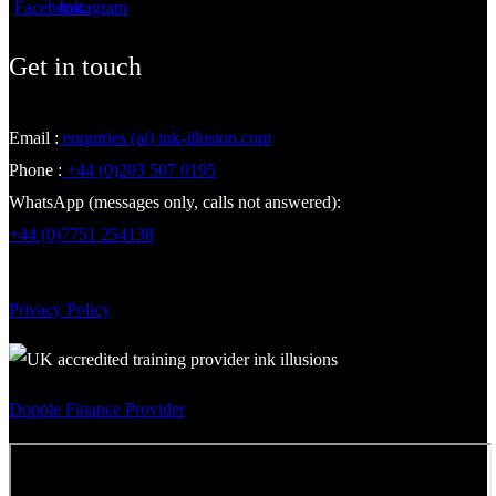
Get in touch
Email :
enquiries (at) ink-illusion.com
Phone :
+44 (0)203 507 0195
WhatsApp (messages only, calls not answered):
+44 (0)7751 254138
Privacy Policy
Dopple Finance Provider