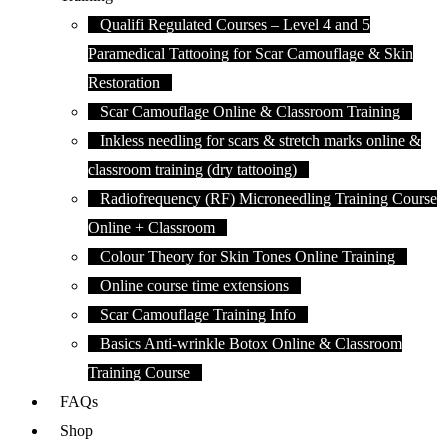
Qualifi Regulated Courses – Level 4 and 5
Paramedical Tattooing for Scar Camouflage & Skin
Restoration
Scar Camouflage Online & Classroom Training
Inkless needling for scars & stretch marks online &
classroom training (dry tattooing)
Radiofrequency (RF) Microneedling Training Course
Online + Classroom
Colour Theory for Skin Tones Online Training
Online course time extensions
Scar Camouflage Training Info
Basics Anti-wrinkle Botox Online & Classroom
Training Course
FAQs
Shop