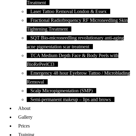
Treatment
Laser Tattoo Removal London & Essex
Fractional Radiofrequency RF Microneedling Skin
Tightening Treatment
SQT Bio-microneedling revolutionary anti-aging
acne pigmentation scar treatment
TCA Medium Depth Face & Body Peels with
BioRePeelCl3
Emergency 48 hour Eyebrow Tattoo / Microblading
Removal
Scalp Micropigmentation (SMP)
Semi-permanent makeup – lips and brows
About
Gallery
Prices
Training