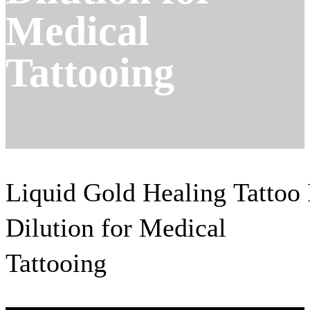
Medical
Tattooing
Liquid Gold Healing Tattoo 
Dilution for Medical
Tattooing