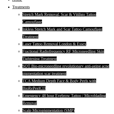
Treatments
Stretch Mark Removal, Scar & Vitiligo Tattoo
Camouflage
Inkless Stretch Mark and Scar Tattoo Camouflage
Treatment
Laser Tattoo Removal London & Essex
Fractional Radiofrequency RF Microneedling Skin
Tightening Treatment
SQT Bio-microneedling revolutionary anti-aging acne
pigmentation scar treatment
TCA Medium Depth Face & Body Peels with
BioRePeelCl3
Emergency 48 hour Eyebrow Tattoo / Microblading
Removal
Scalp Micropigmentation (SMP)