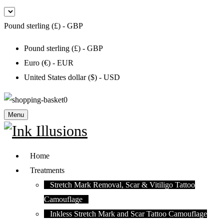
Pound sterling (£) - GBP
Pound sterling (£) - GBP
Euro (€) - EUR
United States dollar ($) - USD
0
Menu
Home
Treatments
Stretch Mark Removal, Scar & Vitiligo Tattoo
Camouflage
Inkless Stretch Mark and Scar Tattoo Camouflage