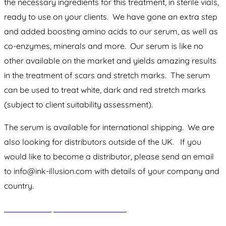
the necessary ingredients for this treatment, in sterile vials,
ready to use on your clients. We have gone an extra step
and added boosting amino acids to our serum, as well as
co-enzymes, minerals and more. Our serum is like no
other available on the market and yields amazing results
in the treatment of scars and stretch marks. The serum
can be used to treat white, dark and red stretch marks
(subject to client suitability assessment).
The serum is available for international shipping. We are
also looking for distributors outside of the UK. If you
would like to become a distributor, please send an email
to info@ink-illusion.com with details of your company and
country.
Click here to purchase our serum