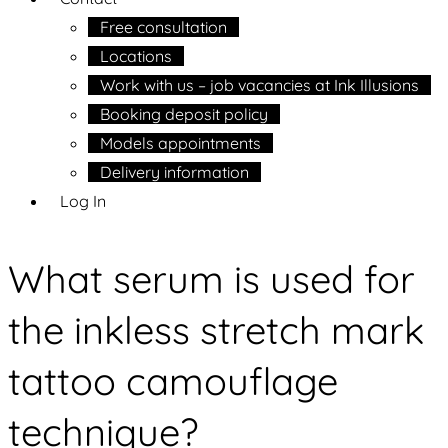
Free consultation
Locations
Work with us – job vacancies at Ink Illusions
Booking deposit policy
Models appointments
Delivery information
Log In
What serum is used for
the inkless stretch mark
tattoo camouflage
technique?