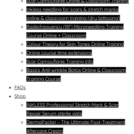
Scar Camouflage Online & Classroom Training
Inkless needling for scars & stretch marks
online & classroom training (dry tattooing)
Radiofrequency (RF) Microneedling Training
Course Online + Classroom
Colour Theory for Skin Tones Online Training
Online course time extensions
Scar Camouflage Training Info
Basics Anti-wrinkle Botox Online & Classroom
Training Course
FAQs
Shop
INKLESS Professional Stretch Mark & Scar
Repair Serum sterile vials
DermaFactor – The Ultimate Post-Treatment
Aftercare Cream