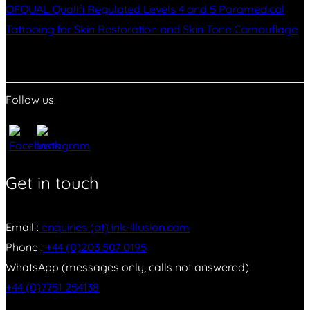
OFQUAL Qualifi Regulated Levels 4 and 5 Paramedical
Tattooing for Skin Restoration and Skin Tone Camouflage
Follow us:
Get in touch
Email :
enquiries (at) ink-illusion.com
Phone :
+44 (0)203 507 0195
WhatsApp (messages only, calls not answered):
+44 (0)7751 254138