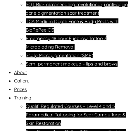
SQT Bio-microneedling revolutionary anti-aging
acne pigmentation scar treatment
TCA Medium Depth Face & Body Peels with
BioRePeelCl3
Emergency 48 hour Eyebrow Tattoo /
Microblading Removal
Scalp Micropigmentation (SMP)
Semi-permanent makeup – lips and brows
About
Gallery
Prices
Training
Qualifi Regulated Courses – Level 4 and 5
Paramedical Tattooing for Scar Camouflage &
Skin Restoration