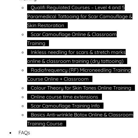
Qualifi Regulated Courses – Level 4 and 5
Paramedical Tattooing for Scar Camouflage &
Skin Restoration
Scar Camouflage Online & Classroom
Training
Inkless needling for scars & stretch marks
online & classroom training (dry tattooing)
Radiofrequency (RF) Microneedling Training
Course Online + Classroom
Colour Theory for Skin Tones Online Training
Online course time extensions
Scar Camouflage Training Info
Basics Anti-wrinkle Botox Online & Classroom
Training Course
FAQs