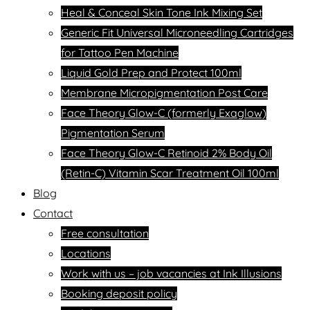
Heal & Conceal Skin Tone Ink Mixing Set
Generic Fit Universal Microneedling Cartridges
for Tattoo Pen Machine
Liquid Gold Prep and Protect 100ml
Membrane Micropigmentation Post Care
Face Theory Glow-C (formerly Exaglow)
Pigmentation Serum
Face Theory Glow-C Retinoid 2% Body Oil
(Retin-C) Vitamin Scar Treatment Oil 100ml
Blog
Contact
Free consultation
Locations
Work with us – job vacancies at Ink Illusions
Booking deposit policy