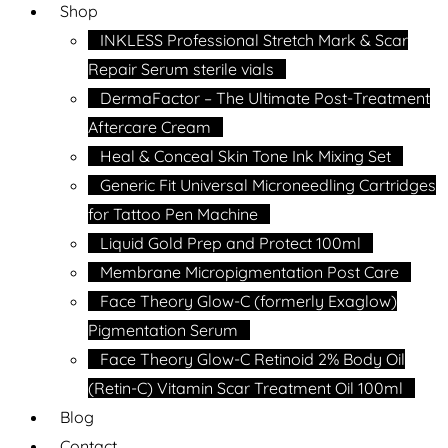
Shop
INKLESS Professional Stretch Mark & Scar
Repair Serum sterile vials
DermaFactor – The Ultimate Post-Treatment
Aftercare Cream
Heal & Conceal Skin Tone Ink Mixing Set
Generic Fit Universal Microneedling Cartridges
for Tattoo Pen Machine
Liquid Gold Prep and Protect 100ml
Membrane Micropigmentation Post Care
Face Theory Glow-C (formerly Exaglow)
Pigmentation Serum
Face Theory Glow-C Retinoid 2% Body Oil
(Retin-C) Vitamin Scar Treatment Oil 100ml
Blog
Contact