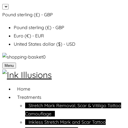
Pound sterling (£) - GBP
Pound sterling (£) - GBP
Euro (€) - EUR
United States dollar ($) - USD
0
Menu
Home
Treatments
Stretch Mark Removal, Scar & Vitiligo Tattoo
Camouflage
Inkless Stretch Mark and Scar Tattoo