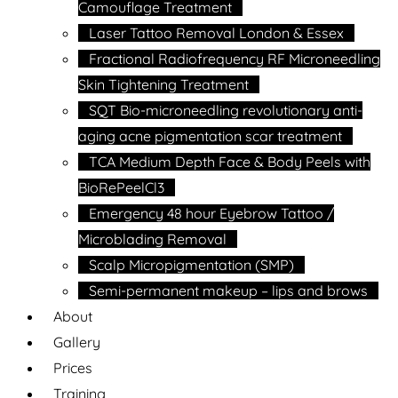
Camouflage Treatment
Laser Tattoo Removal London & Essex
Fractional Radiofrequency RF Microneedling
Skin Tightening Treatment
SQT Bio-microneedling revolutionary anti-
aging acne pigmentation scar treatment
TCA Medium Depth Face & Body Peels with
BioRePeelCl3
Emergency 48 hour Eyebrow Tattoo /
Microblading Removal
Scalp Micropigmentation (SMP)
Semi-permanent makeup – lips and brows
About
Gallery
Prices
Training