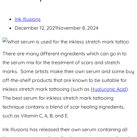
Ink Illusions
December 12, 2021
November 8, 2024
There are many different ingredients which can go in to
the serum mix for the treatment of scars and stretch
marks. Some artists make their own serum and some buy
off-the-shelf products that are known to be suitable for
inkless stretch mark tattooing (such as
Hyaluronic Acid
).
The best serum for inkless stretch mark tattooing
technique contains a blend of scar healing ingredients,
such as Vitamin C, A, B, and E.
Ink Illusions has released their own serum containing all