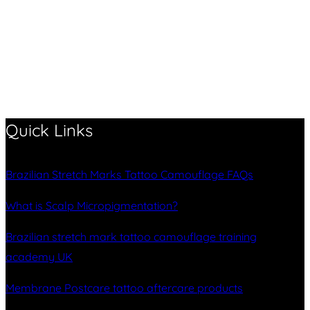
Quick Links
Brazilian Stretch Marks Tattoo Camouflage FAQs
What is Scalp Micropigmentation?
Brazilian stretch mark tattoo camouflage training
academy UK
Membrane Postcare tattoo aftercare products