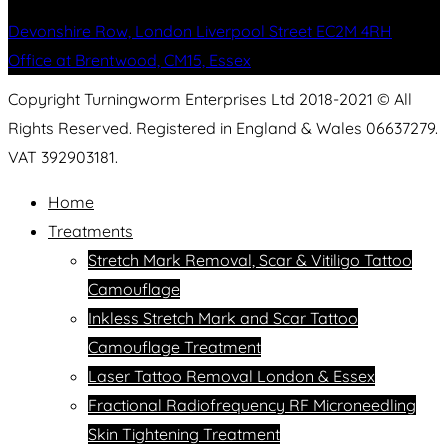
Devonshire Row, London Liverpool Street EC2M 4RH
Office at Brentwood, CM15, Essex
Copyright Turningworm Enterprises Ltd 2018-2021 © All
Rights Reserved. Registered in England & Wales 06637279.
VAT 392903181.
Home
Treatments
Stretch Mark Removal, Scar & Vitiligo Tattoo
Camouflage
Inkless Stretch Mark and Scar Tattoo
Camouflage Treatment
Laser Tattoo Removal London & Essex
Fractional Radiofrequency RF Microneedling
Skin Tightening Treatment