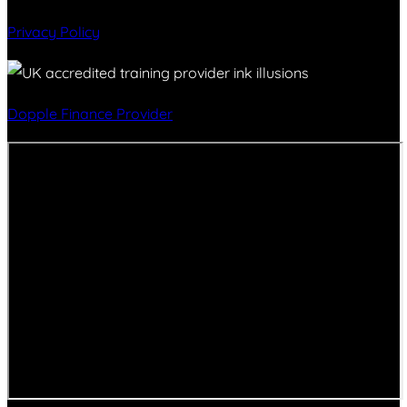
Privacy Policy
Dopple Finance Provider