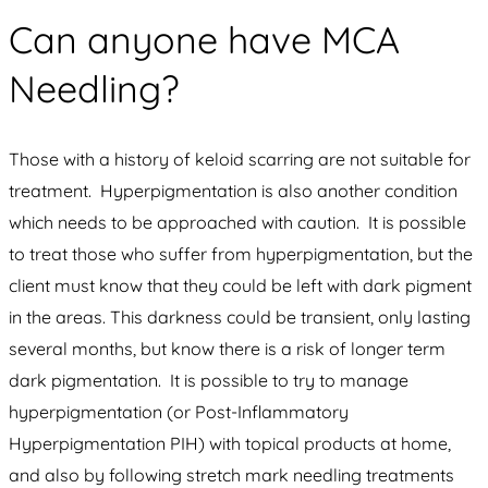
Can anyone have MCA
Needling?
Those with a history of keloid scarring are not suitable for
treatment. Hyperpigmentation is also another condition
which needs to be approached with caution. It is possible
to treat those who suffer from hyperpigmentation, but the
client must know that they could be left with dark pigment
in the areas. This darkness could be transient, only lasting
several months, but know there is a risk of longer term
dark pigmentation. It is possible to try to manage
hyperpigmentation (or Post-Inflammatory
Hyperpigmentation PIH) with topical products at home,
and also by following stretch mark needling treatments