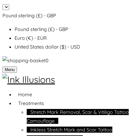
Pound sterling (£) - GBP
Pound sterling (£) - GBP
Euro (€) - EUR
United States dollar ($) - USD
0
Menu
Home
Treatments
Stretch Mark Removal, Scar & Vitiligo Tattoo
Camouflage
Inkless Stretch Mark and Scar Tattoo