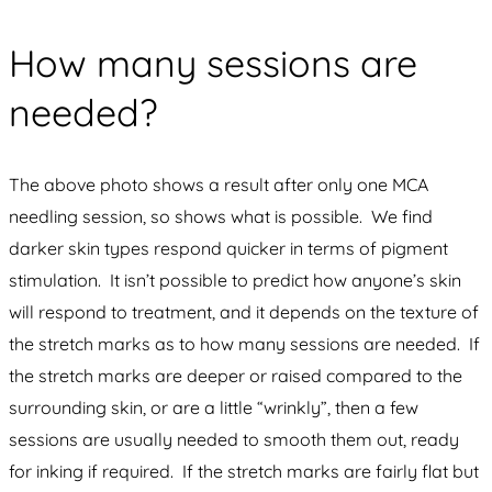
How many sessions are
needed?
The above photo shows a result after only one MCA
needling session, so shows what is possible. We find
darker skin types respond quicker in terms of pigment
stimulation. It isn’t possible to predict how anyone’s skin
will respond to treatment, and it depends on the texture of
the stretch marks as to how many sessions are needed. If
the stretch marks are deeper or raised compared to the
surrounding skin, or are a little “wrinkly”, then a few
sessions are usually needed to smooth them out, ready
for inking if required. If the stretch marks are fairly flat but