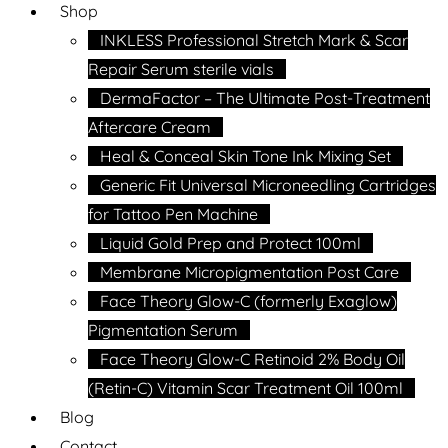
Shop
INKLESS Professional Stretch Mark & Scar
Repair Serum sterile vials
DermaFactor – The Ultimate Post-Treatment
Aftercare Cream
Heal & Conceal Skin Tone Ink Mixing Set
Generic Fit Universal Microneedling Cartridges
for Tattoo Pen Machine
Liquid Gold Prep and Protect 100ml
Membrane Micropigmentation Post Care
Face Theory Glow-C (formerly Exaglow)
Pigmentation Serum
Face Theory Glow-C Retinoid 2% Body Oil
(Retin-C) Vitamin Scar Treatment Oil 100ml
Blog
Contact