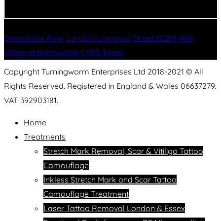
Devonshire Row, London Liverpool Street EC2M 4RH
Office at Brentwood, CM15, Essex
Copyright Turningworm Enterprises Ltd 2018-2021 © All
Rights Reserved. Registered in England & Wales 06637279.
VAT 392903181.
Home
Treatments
Stretch Mark Removal, Scar & Vitiligo Tattoo
Camouflage
Inkless Stretch Mark and Scar Tattoo
Camouflage Treatment
Laser Tattoo Removal London & Essex