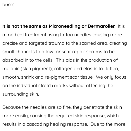
burns.
It is not the same as Microneedling or Dermaroller.
It is
a medical treatment using tattoo needles causing more
precise and targeted trauma to the scarred area, creating
small channels to allow for scar repair serums to be
absorbed in to the cells. This aids in the production of
melanin (skin pigment), collagen and elastin to flatten,
smooth, shrink and re-pigment scar tissue. We only focus
on the individual stretch marks without affecting the
surrounding skin.
Because the needles are so fine, they penetrate the skin
more easily, causing the required skin response, which
results in a cascading healing response. Due to the more