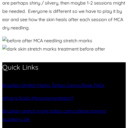
are perhaps shiny / silvery, then maybe 1-2 sessions might
be needed. Everyone is different so we have to play it by
ear and see how the skin heals after each session of MCA
dry needling.
Quick Links
Brazilian Stretch Marks Tattoo Camouflage FAQs
What is Scalp Micropigmentation?
Brazilian stretch mark tattoo camouflage training
academy UK