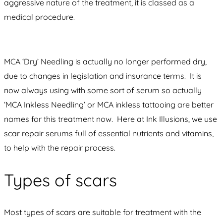
aggressive nature of the treatment, it is classed as a
medical procedure.
MCA ‘Dry’ Needling is actually no longer performed dry,
due to changes in legislation and insurance terms. It is
now always using with some sort of serum so actually
‘MCA Inkless Needling’ or MCA inkless tattooing are better
names for this treatment now. Here at Ink Illusions, we use
scar repair serums full of essential nutrients and vitamins,
to help with the repair process.
Types of scars
Most types of scars are suitable for treatment with the