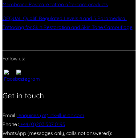
Membrane Postcare tattoo aftercare products
OFQUAL Qualifi Regulated Levels 4 and 5 Paramedical
Tattooing for Skin Restoration and Skin Tone Camouflage
Follow us:
Get in touch
Email :
enquiries (at) ink-illusion.com
Phone :
+44 (0)203 507 0195
WhatsApp (messages only, calls not answered):