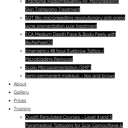
Fractional Radiofrequency RF Microneedling
Skin Tightening Treatment
SQT Bio-microneedling revolutionary anti-aging
acne pigmentation scar treatment
TCA Medium Depth Face & Body Peels with
BioRePeelCl3
Emergency 48 hour Eyebrow Tattoo /
Microblading Removal
Scalp Micropigmentation (SMP)
Semi-permanent makeup – lips and brows
About
Gallery
Prices
Training
Qualifi Regulated Courses – Level 4 and 5
Paramedical Tattooing for Scar Camouflage &