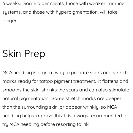
6 weeks. Some older clients, those with weaker immune
systems, and those with hyperpigmentation, will take
longer.
Skin Prep
MCA needling is a great way to prepare scars and stretch
marks ready for tattoo pigment treatment. It flattens and
smooths the skin, shrinks the scars and can also stimulate
natural pigmentation. Some stretch marks are deeper
than the surrounding skin, or appear wrinkly, so MCA
needling helps improve this. It is always recommended to
try MCA needling before resorting to ink.