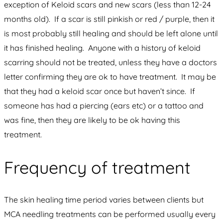
exception of Keloid scars and new scars (less than 12-24
months old). If a scar is still pinkish or red / purple, then it
is most probably still healing and should be left alone until
it has finished healing. Anyone with a history of keloid
scarring should not be treated, unless they have a doctors
letter confirming they are ok to have treatment. It may be
that they had a keloid scar once but haven’t since. If
someone has had a piercing (ears etc) or a tattoo and
was fine, then they are likely to be ok having this
treatment.
Frequency of treatment
The skin healing time period varies between clients but
MCA needling treatments can be performed usually every