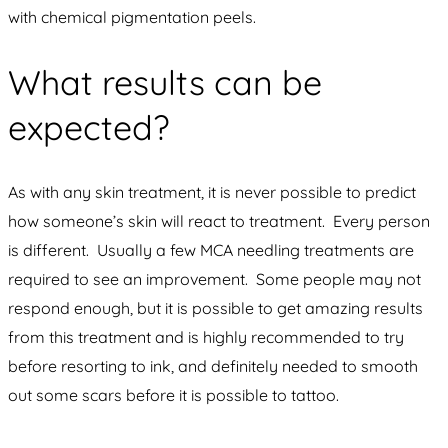
with chemical pigmentation peels.
What results can be
expected?
As with any skin treatment, it is never possible to predict
how someone’s skin will react to treatment. Every person
is different. Usually a few MCA needling treatments are
required to see an improvement. Some people may not
respond enough, but it is possible to get amazing results
from this treatment and is highly recommended to try
before resorting to ink, and definitely needed to smooth
out some scars before it is possible to tattoo.