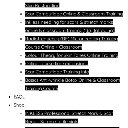
Skin Restoration
Scar Camouflage Online & Classroom Training
Inkless needling for scars & stretch marks
online & classroom training (dry tattooing)
Radiofrequency (RF) Microneedling Training
Course Online + Classroom
Colour Theory for Skin Tones Online Training
Online course time extensions
Scar Camouflage Training Info
Basics Anti-wrinkle Botox Online & Classroom
Training Course
FAQs
Shop
INKLESS Professional Stretch Mark & Scar
Repair Serum sterile vials