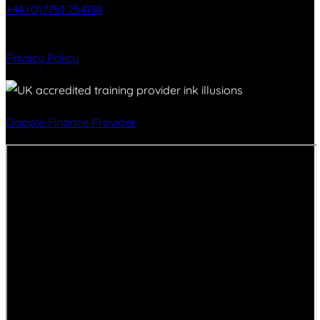
+44 (0)7751 254138
Privacy Policy
Dopple Finance Provider