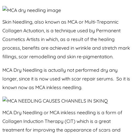
Skin Needling, also known as MCA or Multi-Trepannic
Collagen Actuation, is a technique used by Permanent
Cosmetics Artists in which, as a result of the healing
process, benefits are achieved in wrinkle and stretch mark
fillings, scar remodelling and skin re-pigmentation.
MCA Dry Needling is actually not performed dry any
longer, since it is now used with scar repair serums. So it is
known now as MCA inkless needling.
MCA Dry Needling or MCA inkless needling is a form of
Collagen Induction Therapy (CIT) which is a great
treatment for improving the appearance of scars and