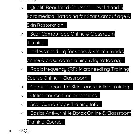
Qualifi Regulated Courses – Level 4 and 5
Paramedical Tattooing for Scar Camouflage &
Skin Restoration
Scar Camouflage Online & Classroom
Training
Inkless needling for scars & stretch marks
online & classroom training (dry tattooing)
Radiofrequency (RF) Microneedling Training
Course Online + Classroom
Colour Theory for Skin Tones Online Training
Online course time extensions
Scar Camouflage Training Info
Basics Anti-wrinkle Botox Online & Classroom
Training Course
FAQs