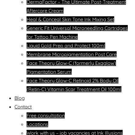
DermaFactor – The Ultimate Post-Treatment
Aftercare Cream
Heal & Conceal Skin Tone Ink Mixing Set
Generic Fit Universal Microneedling Cartridges
for Tattoo Pen Machine
Liquid Gold Prep and Protect 100ml
Membrane Micropigmentation Post Care
Face Theory Glow-C (formerly Exaglow)
Pigmentation Serum
Face Theory Glow-C Retinoid 2% Body Oil
(Retin-C) Vitamin Scar Treatment Oil 100ml
Blog
Contact
Free consultation
Locations
Work with us – job vacancies at Ink Illusions