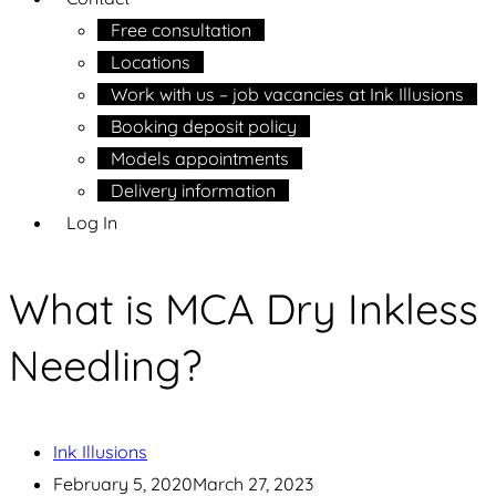
Free consultation
Locations
Work with us – job vacancies at Ink Illusions
Booking deposit policy
Models appointments
Delivery information
Log In
What is MCA Dry Inkless
Needling?
Ink Illusions
February 5, 2020
March 27, 2023