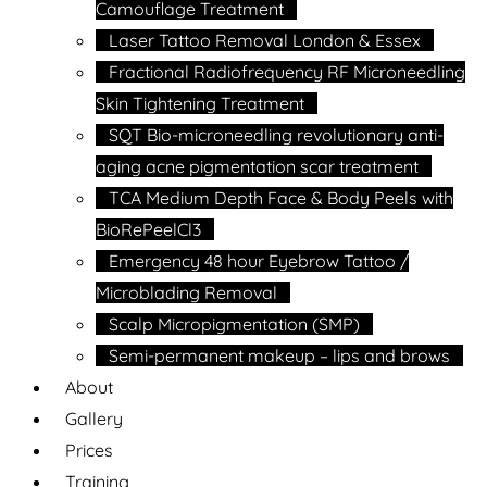
Camouflage Treatment
Laser Tattoo Removal London & Essex
Fractional Radiofrequency RF Microneedling
Skin Tightening Treatment
SQT Bio-microneedling revolutionary anti-
aging acne pigmentation scar treatment
TCA Medium Depth Face & Body Peels with
BioRePeelCl3
Emergency 48 hour Eyebrow Tattoo /
Microblading Removal
Scalp Micropigmentation (SMP)
Semi-permanent makeup – lips and brows
About
Gallery
Prices
Training