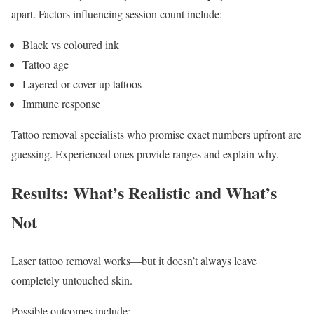
apart. Factors influencing session count include:
Black vs coloured ink
Tattoo age
Layered or cover-up tattoos
Immune response
Tattoo removal specialists who promise exact numbers upfront are
guessing. Experienced ones provide ranges and explain why.
Results: What’s Realistic and What’s
Not
Laser tattoo removal works—but it doesn’t always leave
completely untouched skin.
Possible outcomes include: