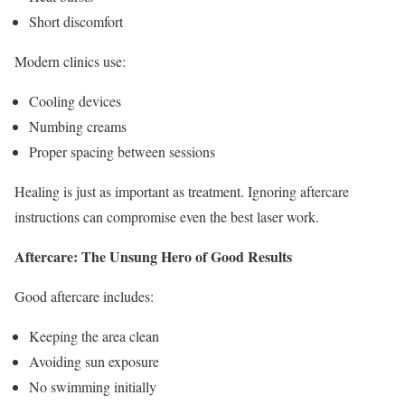
Short discomfort
Modern clinics use:
Cooling devices
Numbing creams
Proper spacing between sessions
Healing is just as important as treatment. Ignoring aftercare
instructions can compromise even the best laser work.
Aftercare: The Unsung Hero of Good Results
Good aftercare includes:
Keeping the area clean
Avoiding sun exposure
No swimming initially