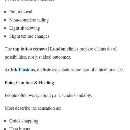
Full removal
Near-complete fading
Light shadowing
Slight texture changes
top tattoo removal London
The
clinics prepare clients for all
possibilities, not just ideal outcomes.
Ink Illusions
At
, realistic expectations are part of ethical practice.
Pain, Comfort & Healing
People often worry about pain. Understandably.
Most describe the sensation as:
Quick snapping
Heat bursts