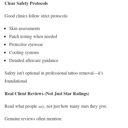
Clear Safety Protocols
Good clinics follow strict protocols:
Skin assessments
Patch testing when needed
Protective eyewear
Cooling systems
Detailed aftercare guidance
Safety isn’t optional in professional tattoo removal—it’s
foundational.
Real Client Reviews (Not Just Star Ratings)
Read what people
say
, not just how many stars they give.
Genuine reviews often mention: