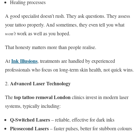
Healing processes
A good specialist doesn’t rush. They ask questions. They assess
your tattoo properly. And sometimes, they even tell you what
won’t
work as well as you hoped.
That honesty matters more than people realise.
Ink Illusions
At
, treatments are handled by experienced
professionals who focus on long-term skin health, not quick wins.
Advanced Laser Technology
top tattoo removal London
The
clinics invest in modern laser
systems, typically including:
Q-Switched Lasers
– reliable, effective for dark inks
Picosecond Lasers
– faster pulses, better for stubborn colours