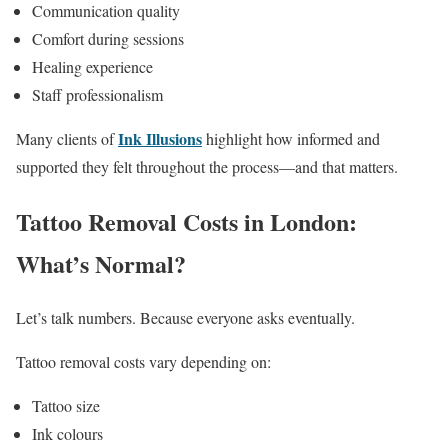
Communication quality
Comfort during sessions
Healing experience
Staff professionalism
Ink Illusions
Many clients of
highlight how informed and
supported they felt throughout the process—and that matters.
Tattoo Removal Costs in London:
What’s Normal?
Let’s talk numbers. Because everyone asks eventually.
Tattoo removal costs vary depending on:
Tattoo size
Ink colours