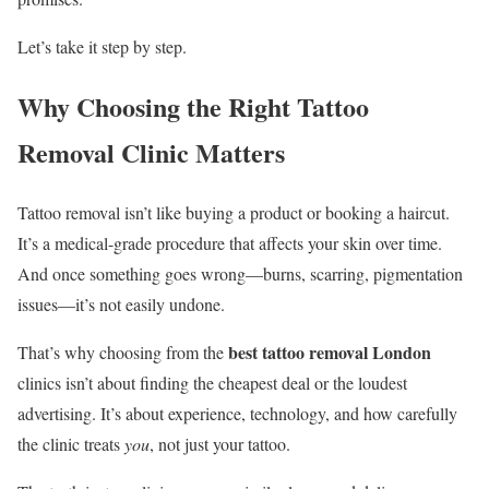
Let’s take it step by step.
Why Choosing the Right Tattoo
Removal Clinic Matters
Tattoo removal isn’t like buying a product or booking a haircut.
It’s a medical-grade procedure that affects your skin over time.
And once something goes wrong—burns, scarring, pigmentation
issues—it’s not easily undone.
best tattoo removal London
That’s why choosing from the
clinics isn’t about finding the cheapest deal or the loudest
advertising. It’s about experience, technology, and how carefully
the clinic treats
you
, not just your tattoo.