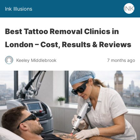
Ink Illusions
Best Tattoo Removal Clinics in
London – Cost, Results & Reviews
Keeley Middlebrook
7 months ago