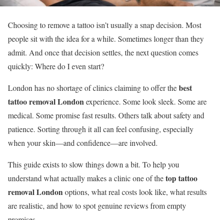
Choosing to remove a tattoo isn’t usually a snap decision. Most
people sit with the idea for a while. Sometimes longer than they
admit. And once that decision settles, the next question comes
quickly: Where do I even start?
best
London has no shortage of clinics claiming to offer the
tattoo removal London
experience. Some look sleek. Some are
medical. Some promise fast results. Others talk about safety and
patience. Sorting through it all can feel confusing, especially
when your skin—and confidence—are involved.
This guide exists to slow things down a bit. To help you
top tattoo
understand what actually makes a clinic one of the
removal London
options, what real costs look like, what results
are realistic, and how to spot genuine reviews from empty
promises.