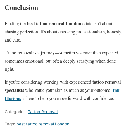
Conclusion
best tattoo removal London
Finding the
clinic isn’t about
chasing perfection. It’s about choosing professionalism, honesty,
and care.
Tattoo removal is a journey—sometimes slower than expected,
sometimes emotional, but often deeply satisfying when done
right.
tattoo removal
If you’re considering working with experienced
specialists
Ink
who value your skin as much as your outcome,
Illusions
is here to help you move forward with confidence.
Categories:
Tattoo Removal
Tags:
best tattoo removal London