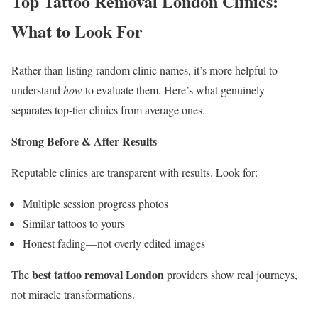
Top Tattoo Removal London Clinics:
What to Look For
Rather than listing random clinic names, it’s more helpful to
understand
how
to evaluate them. Here’s what genuinely
separates top-tier clinics from average ones.
Strong Before & After Results
Reputable clinics are transparent with results. Look for:
Multiple session progress photos
Similar tattoos to yours
Honest fading—not overly edited images
best tattoo removal London
The
providers show real journeys,
not miracle transformations.