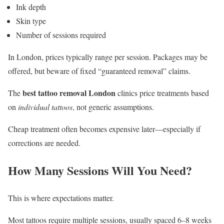
Ink depth
Skin type
Number of sessions required
In London, prices typically range per session. Packages may be
offered, but beware of fixed “guaranteed removal” claims.
best tattoo removal London
The
clinics price treatments based
on
individual tattoos
, not generic assumptions.
Cheap treatment often becomes expensive later—especially if
corrections are needed.
How Many Sessions Will You Need?
This is where expectations matter.
Most tattoos require multiple sessions, usually spaced 6–8 weeks