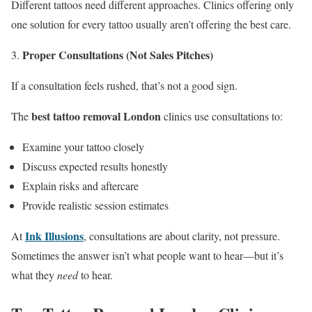
Different tattoos need different approaches. Clinics offering only
one solution for every tattoo usually aren’t offering the best care.
Proper Consultations (Not Sales Pitches)
If a consultation feels rushed, that’s not a good sign.
best tattoo removal London
The
clinics use consultations to:
Examine your tattoo closely
Discuss expected results honestly
Explain risks and aftercare
Provide realistic session estimates
Ink Illusions
At
, consultations are about clarity, not pressure.
Sometimes the answer isn’t what people want to hear—but it’s
what they
need
to hear.