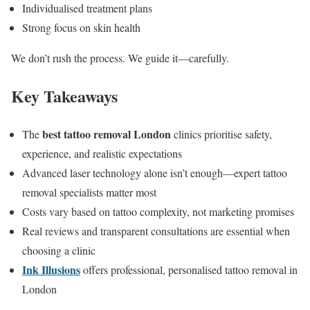
Individualised treatment plans
Strong focus on skin health
We don’t rush the process. We guide it—carefully.
Key Takeaways
best tattoo removal London
The
clinics prioritise safety,
experience, and realistic expectations
Advanced laser technology alone isn’t enough—expert tattoo
removal specialists matter most
Costs vary based on tattoo complexity, not marketing promises
Real reviews and transparent consultations are essential when
choosing a clinic
Ink Illusions
offers professional, personalised tattoo removal in
London