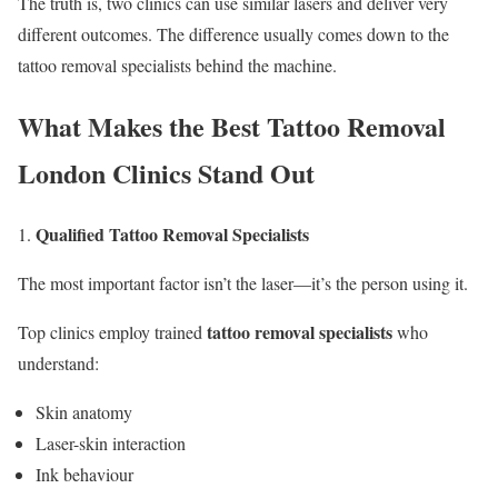
The truth is, two clinics can use similar lasers and deliver very
different outcomes. The difference usually comes down to the
tattoo removal specialists behind the machine.
What Makes the Best Tattoo Removal
London Clinics Stand Out
Qualified Tattoo Removal Specialists
The most important factor isn’t the laser—it’s the person using it.
tattoo removal specialists
Top clinics employ trained
who
understand:
Skin anatomy
Laser-skin interaction
Ink behaviour