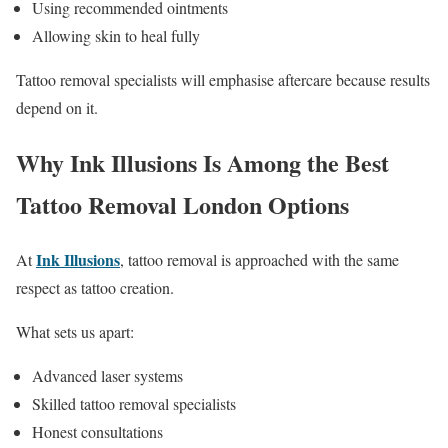
Using recommended ointments
Allowing skin to heal fully
Tattoo removal specialists will emphasise aftercare because results
depend on it.
Why Ink Illusions Is Among the Best
Tattoo Removal London Options
Ink Illusions
At
, tattoo removal is approached with the same
respect as tattoo creation.
What sets us apart:
Advanced laser systems
Skilled tattoo removal specialists
Honest consultations